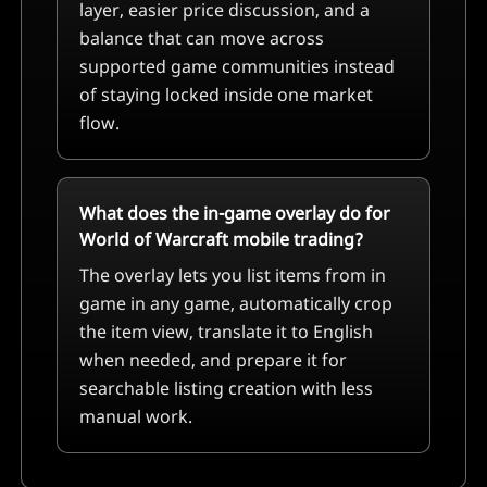
layer, easier price discussion, and a
balance that can move across
supported game communities instead
of staying locked inside one market
flow.
What does the in-game overlay do for
World of Warcraft mobile trading?
The overlay lets you list items from in
game in any game, automatically crop
the item view, translate it to English
when needed, and prepare it for
searchable listing creation with less
manual work.