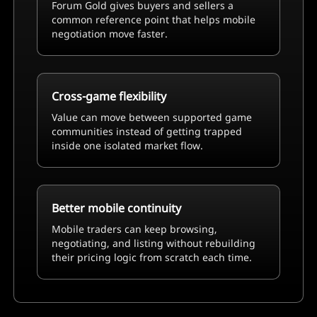
Forum Gold gives buyers and sellers a
common reference point that helps mobile
negotiation move faster.
Cross-game flexibility
Value can move between supported game
communities instead of getting trapped
inside one isolated market flow.
Better mobile continuity
Mobile traders can keep browsing,
negotiating, and listing without rebuilding
their pricing logic from scratch each time.