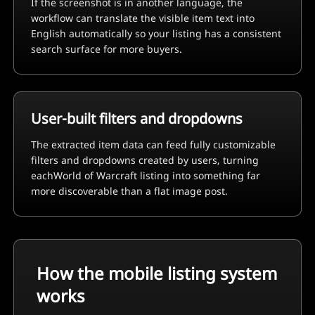
If the screenshot is in another language, the
workflow can translate the visible item text into
English automatically so your listing has a consistent
search surface for more buyers.
User-built filters and dropdowns
The extracted item data can feed fully customizable
filters and dropdowns created by users, turning
each
World of Warcraft
listing into something far
more discoverable than a flat image post.
How the mobile listing system
works