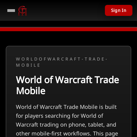
Sign In
PC Giveaway TODAY - Over $11,201 USD given away in mini games
Watch No
WORLDOFWARCRAFT-TRADE-
MOBILE
World of Warcraft Trade
Mobile
World of Warcraft Trade Mobile is built
for players searching for World of
Warcraft trading on phone, tablet, and
other mobile-first workflows. This page