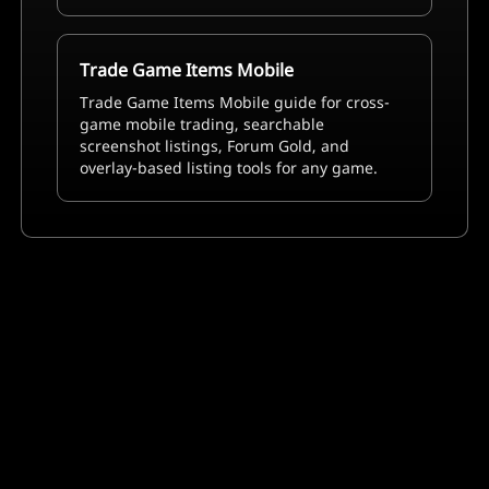
Trade Game Items Mobile
Trade Game Items Mobile guide for cross-
game mobile trading, searchable
screenshot listings, Forum Gold, and
overlay-based listing tools for any game.