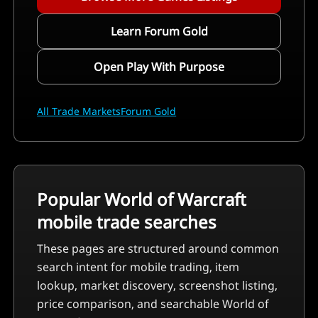
Learn Forum Gold
Open Play With Purpose
All Trade Markets
Forum Gold
Popular World of Warcraft
mobile trade searches
These pages are structured around common
search intent for mobile trading, item
lookup, market discovery, screenshot listing,
price comparison, and searchable World of