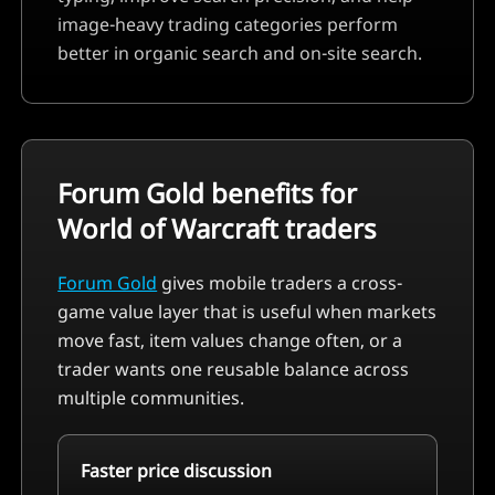
image-heavy trading categories perform
better in organic search and on-site search.
Forum Gold benefits for
World of Warcraft
traders
Forum Gold
gives mobile traders a cross-
game value layer that is useful when markets
move fast, item values change often, or a
trader wants one reusable balance across
multiple communities.
Faster price discussion