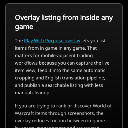
Overlay listing from inside any
game
The
Play With Purpose overlay
lets you list
items from in game in any game. That
matters for mobile-adjacent trading
workflows because you can capture the live
item view, feed it into the same automatic
cropping and English translation pipeline,
and publish a searchable listing with less
manual cleanup.
If you are trying to rank or discover
World of
Warcraft
items through screenshots, the
overlay reduces friction between in-game