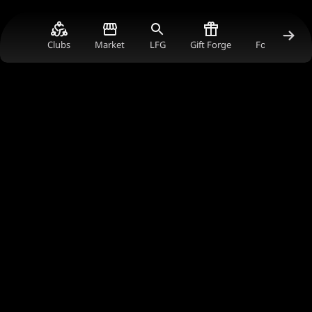
Clubs
Market
LFG
Gift Forge
Forum Gold V
Join Our Worldwide Gaming Club
Connect with gamers worldwide, earn rewards,
and support the content creators you love in
the ultimate gaming community.
Join Now