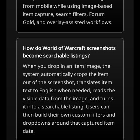
from mobile while using image-based
item capture, search filters, Forum
Gold, and overlay-assisted workflows.
How do World of Warcraft screenshots
become searchable listings?
When you drop in an item image, the
system automatically crops the item
out of the screenshot, translates item
text to English when needed, reads the
visible data from the image, and turns
it into a searchable listing. Users can
then build their own custom filters and
dropdowns around that captured item
data.