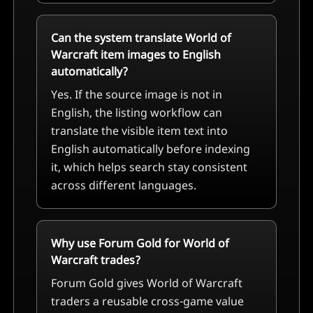
Can the system translate World of
Warcraft item images to English
automatically?
Yes. If the source image is not in
English, the listing workflow can
translate the visible item text into
English automatically before indexing
it, which helps search stay consistent
across different languages.
Why use Forum Gold for World of
Warcraft trades?
Forum Gold gives World of Warcraft
traders a reusable cross-game value