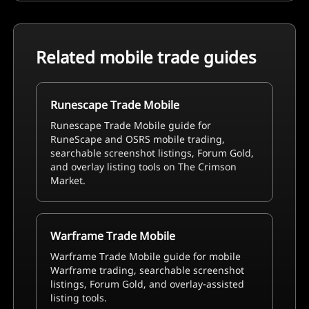
Related mobile trade guides
Runescape Trade Mobile
Runescape Trade Mobile guide for
RuneScape and OSRS mobile trading,
searchable screenshot listings, Forum Gold,
and overlay listing tools on The Crimson
Market.
Warframe Trade Mobile
Warframe Trade Mobile guide for mobile
Warframe trading, searchable screenshot
listings, Forum Gold, and overlay-assisted
listing tools.