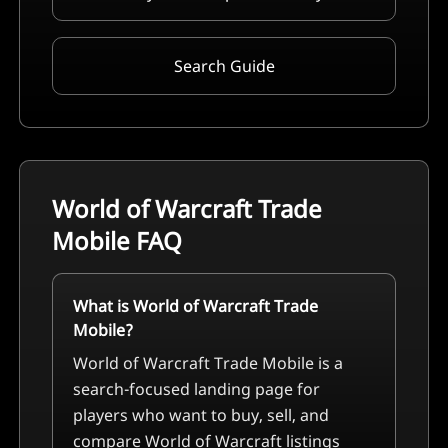
Search Guide
World of Warcraft Trade
Mobile
FAQ
What is World of Warcraft Trade
Mobile?
World of Warcraft Trade Mobile is a
search-focused landing page for
players who want to buy, sell, and
compare World of Warcraft listings