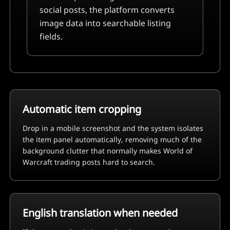
social posts, the platform converts
image data into searchable listing
fields.
Automatic item cropping
Drop in a mobile screenshot and the system isolates
the item panel automatically, removing much of the
background clutter that normally makes
World of
Warcraft
trading posts hard to search.
English translation when needed