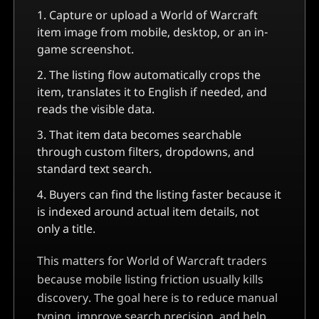
Capture or upload a
World of Warcraft
item image from mobile, desktop, or an in-
game screenshot.
The listing flow automatically crops the
item, translates it to English if needed, and
reads the visible data.
That item data becomes searchable
through custom filters, dropdowns, and
standard text search.
Buyers can find the listing faster because it
is indexed around actual item details, not
only a title.
This matters for World of Warcraft traders
because mobile listing friction usually kills
discovery. The goal here is to reduce manual
typing, improve search precision, and help