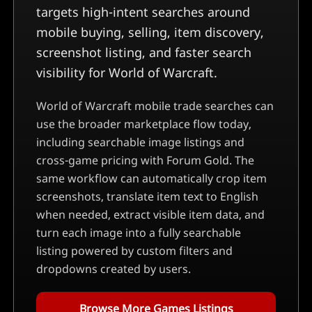
targets high-intent searches around
mobile buying, selling, item discovery,
screenshot listing, and faster search
visibility for World of Warcraft.
World of Warcraft mobile trade searches can
use the broader marketplace flow today,
including searchable image listings and
cross-game pricing with Forum Gold.
The
same workflow can automatically crop item
screenshots, translate item text to English
when needed, extract visible item data, and
turn each image into a fully searchable
listing powered by custom filters and
dropdowns created by users.
Browse More Games Listings