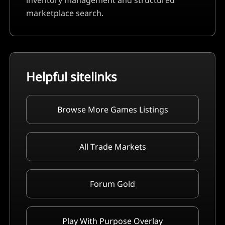
inventory management and structured
marketplace search.
Helpful sitelinks
Browse More Games Listings
All Trade Markets
Forum Gold
Play With Purpose Overlay