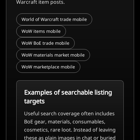
Warcraft item posts.
World of Warcraft trade mobile
WoW items mobile
WoW BoE trade mobile
WoW materials market mobile
WoW marketplace mobile
Examples of searchable listing
targets
Useful search coverage often includes
BoE gear, materials, consumables,
cosmetics, rare loot
. Instead of leaving
these as plain images in chat or buried