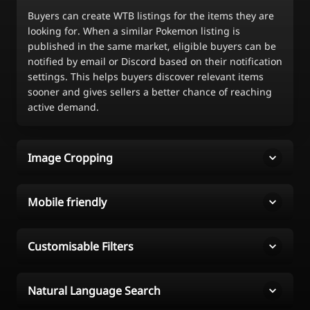
Buyers can create WTB listings for the items they are
looking for. When a similar Pokemon listing is
published in the same market, eligible buyers can be
notified by email or Discord based on their notification
settings. This helps buyers discover relevant items
sooner and gives sellers a better chance of reaching
active demand.
Image Cropping
Mobile friendly
Customisable Filters
Natural Language Search