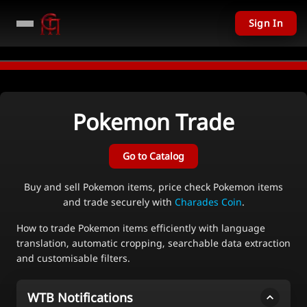
Sign In
ODAY - Over $11,201 USD given away in mini games
Watch Now →
LIVE
PC
Pokemon
Trade
Go to Catalog
Buy and sell Pokemon items, price check Pokemon items
and trade securely with
Charades Coin
.
How to trade Pokemon items efficiently with language
translation, automatic cropping, searchable data extraction
and customisable filters.
WTB Notifications