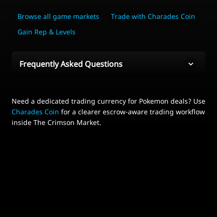
Browse all game markets
Trade with Charades Coin
Gain Rep & Levels
Frequently Asked Questions
Need a dedicated trading currency for Pokemon deals? Use
Charades Coin
for a clearer escrow-aware trading workflow
inside The Crimson Market.