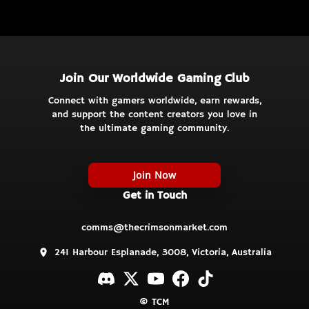
Join Our Worldwide Gaming Club
Connect with gamers worldwide, earn rewards,
and support the content creators you love in
the ultimate gaming community.
Join Now
Get in Touch
comms@thecrimsonmarket.com
241 Harbour Esplanade, 3008, Victoria, Australia
© TCM