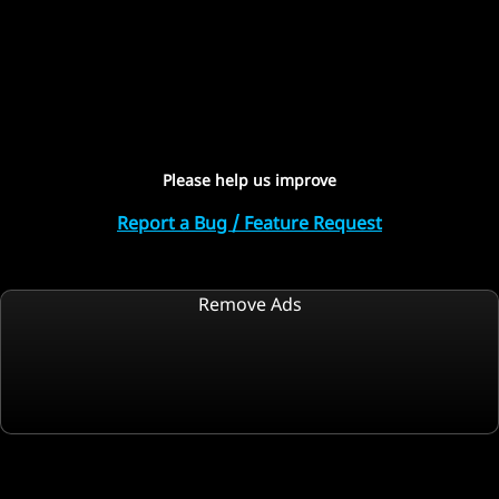
Please help us improve
Report a Bug / Feature Request
Remove Ads