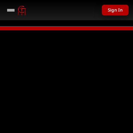
Sign In
LIVE
PC Giveaway TODAY - Over $11,201 USD given away in mini games
Watc
Not Found
Could not find requested resource
Return Home