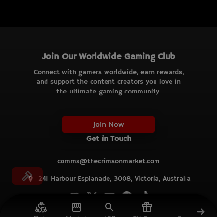
Join Our Worldwide Gaming Club
Connect with gamers worldwide, earn rewards,
and support the content creators you love in
the ultimate gaming community.
Join Now
Get in Touch
comms@thecrimsonmarket.com
241 Harbour Esplanade, 3008, Victoria, Australia
© TCM