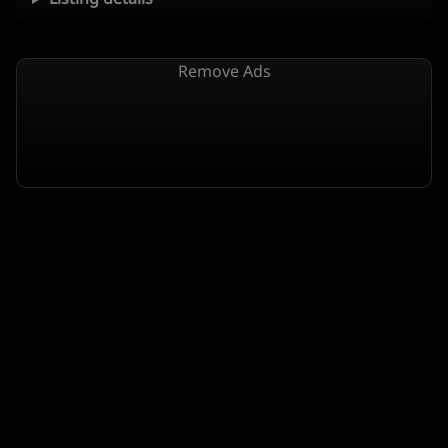
Remove Ads