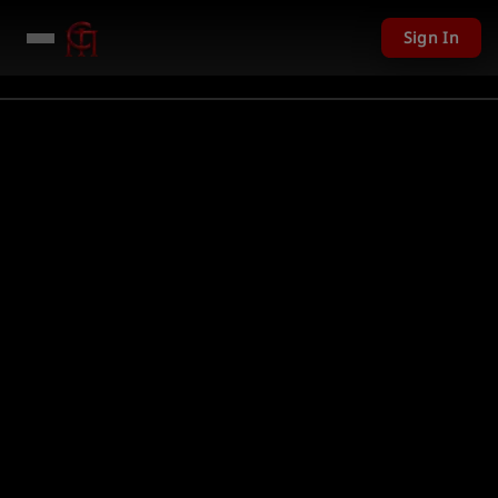
Sign In