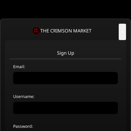
THE CRIMSON MARKET
×
Sign Up
Email:
Username:
Password: