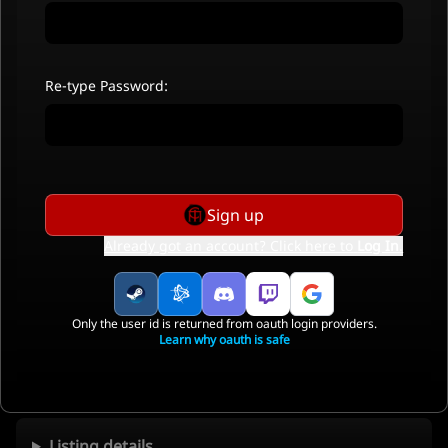
Re-type Password:
Sign up
Already got an account? Click here to
Log In
.
Only the user id is returned from oauth login providers.
Learn why oauth is safe
Listing details