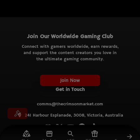
Join Our Worldwide Gaming Club
Connect with gamers worldwide, earn rewards,
and support the content creators you love in
the ultimate gaming community.
Join Now
Get in Touch
comms@thecrimsonmarket.com
241 Harbour Esplanade, 3008, Victoria, Australia
© TCM