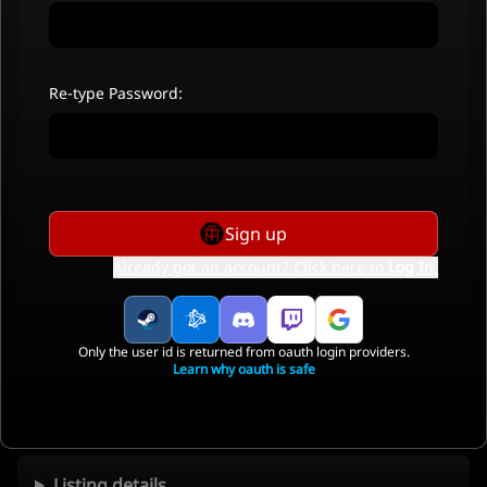
Re-type Password:
Sign up
Already got an account? Click here to
Log In
.
Only the user id is returned from oauth login providers.
Learn why oauth is safe
Listing details