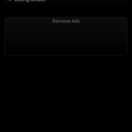
Remove Ads