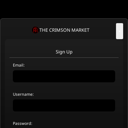
THE CRIMSON MARKET
×
Sign Up
Email:
Username:
Password: