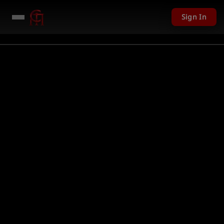
Sign In