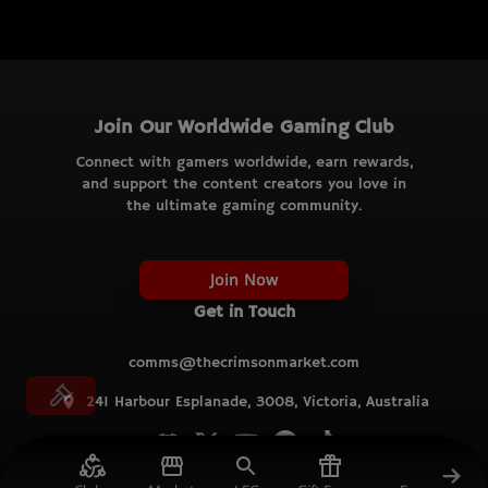
Join Our Worldwide Gaming Club
Connect with gamers worldwide, earn rewards,
and support the content creators you love in
the ultimate gaming community.
Join Now
Get in Touch
comms@thecrimsonmarket.com
241 Harbour Esplanade, 3008, Victoria, Australia
© TCM