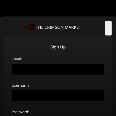
THE CRIMSON MARKET
×
Sign Up
Email:
Username:
Password: