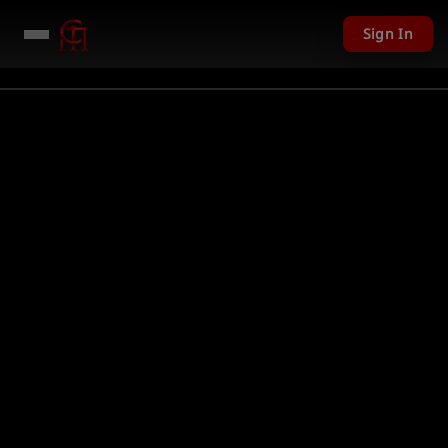
Sign In