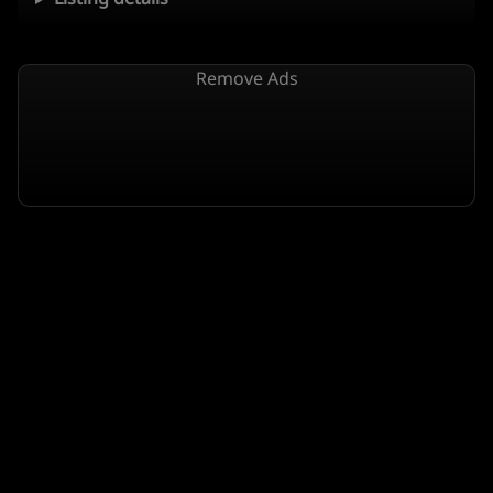
Remove Ads