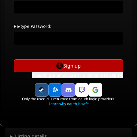
Re-type Password:
Sign up
Already got an account? Click here to
Log In
.
Only the user id is returned from oauth login providers.
Learn why oauth is safe
Listing details