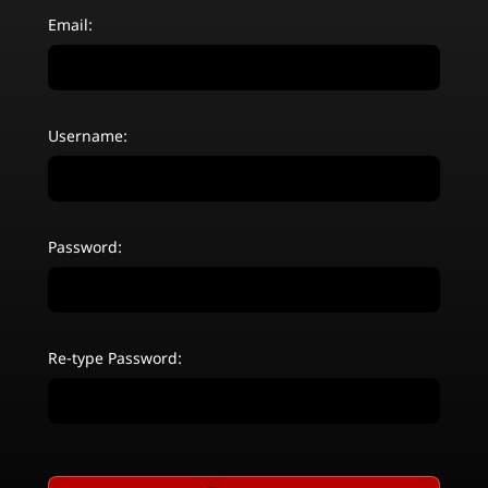
Email:
Username:
Password:
Re-type Password: