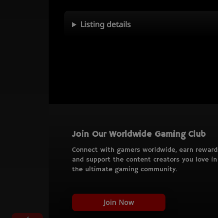
Listing details
Join Our Worldwide Gaming Club
Connect with gamers worldwide, earn reward
and support the content creators you love in
the ultimate gaming community.
Join Now