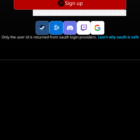
Sign up
Already got an account? Click here to
Log In
.
Only the user id is returned from oauth login providers.
Learn why oauth is safe