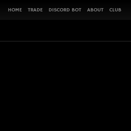
HOME
TRADE
DISCORD BOT
ABOUT
CLUB