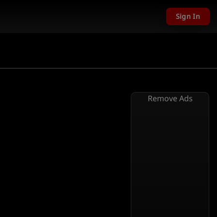
Sign In
Remove Ads