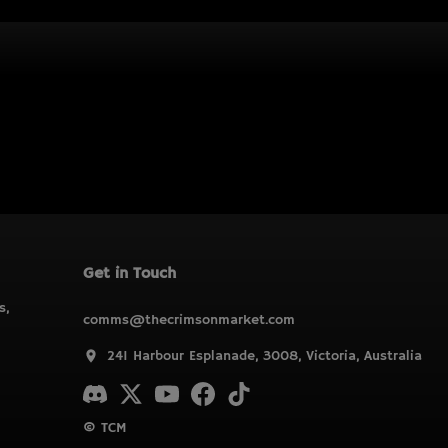
Get in Touch
s,
comms@thecrimsonmarket.com
241 Harbour Esplanade, 3008, Victoria, Australia
© TCM