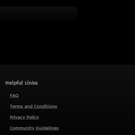
Helpful Links
FAQ
Terms and Conditions
Privacy Policy
Community Guidelines