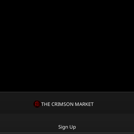
THE CRIMSON MARKET
Sign Up