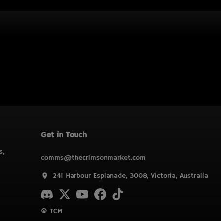
Get in Touch
s,
comms@thecrimsonmarket.com
241 Harbour Esplanade, 3008, Victoria, Australia
© TCM