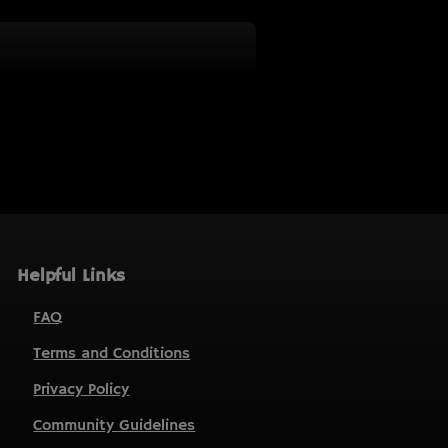
Helpful Links
FAQ
Terms and Conditions
Privacy Policy
Community Guidelines