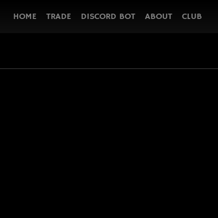
HOME
TRADE
DISCORD BOT
ABOUT
CLUB