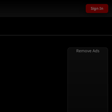
Sign In
Remove Ads