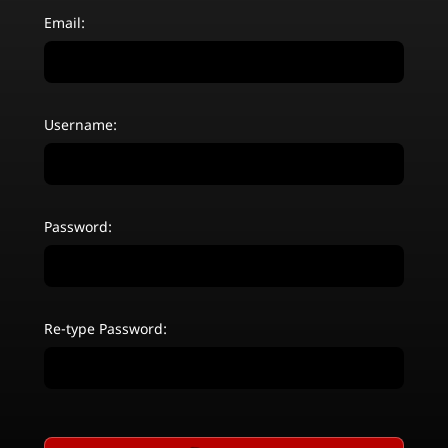
Email:
Username:
Password:
Re-type Password: