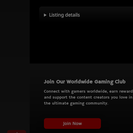
Listing details
Join Our Worldwide Gaming Club
Connect with gamers worldwide, earn reward
and support the content creators you love in
the ultimate gaming community.
Join Now