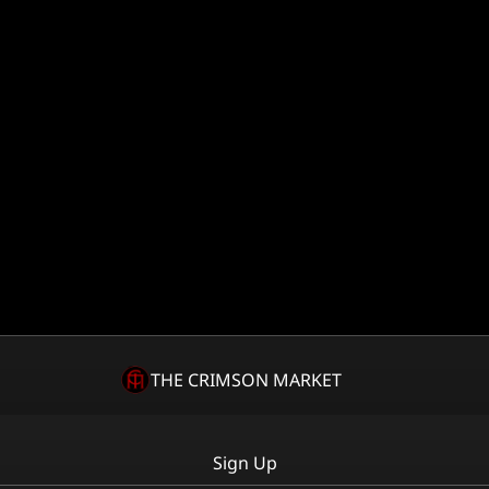
THE CRIMSON MARKET
Sign Up