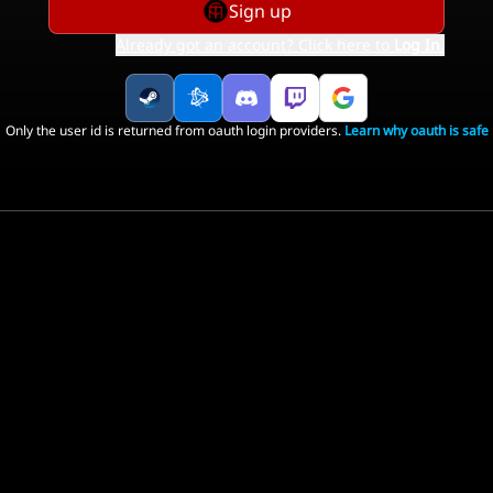
Sign up
Already got an account? Click here to
Log In
.
Only the user id is returned from oauth login providers.
Learn why oauth is safe