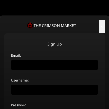
THE CRIMSON MARKET
×
Sign Up
Email:
Username:
Password: