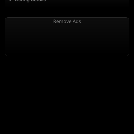
Remove Ads