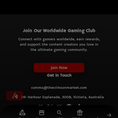
Join Our Worldwide Gaming Club
Connect with gamers worldwide, earn rewards,
and support the content creators you love in
the ultimate gaming community.
Join Now
Get in Touch
comms@thecrimsonmarket.com
241 Harbour Esplanade, 3008, Victoria, Australia
© TCM