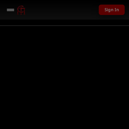
Sign In