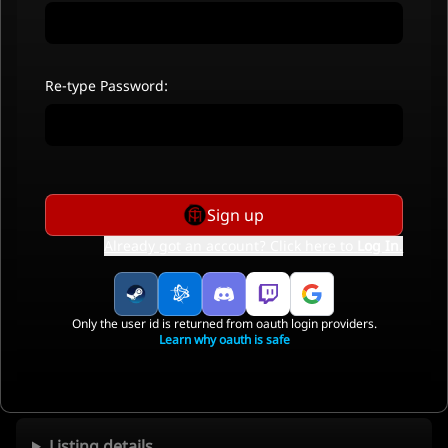
Re-type Password:
Sign up
Already got an account? Click here to
Log In
.
Only the user id is returned from oauth login providers.
Learn why oauth is safe
Listing details