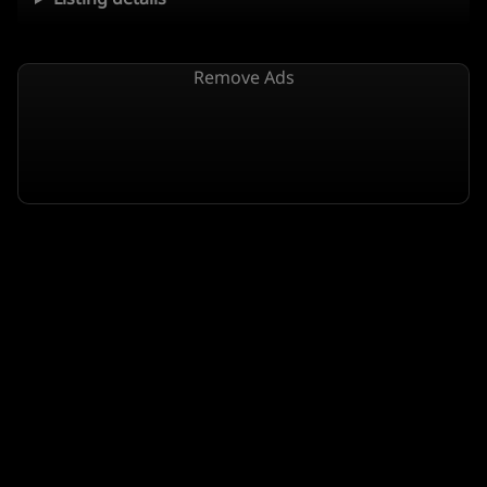
Remove Ads