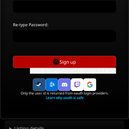
Re-type Password:
Sign up
Already got an account? Click here to
Log In
.
Only the user id is returned from oauth login providers.
Learn why oauth is safe
Listing details