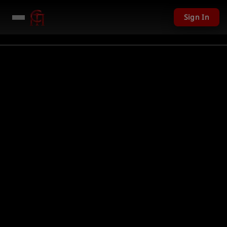
Sign In