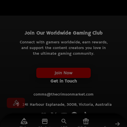
Join Our Worldwide Gaming Club
Connect with gamers worldwide, earn rewards,
and support the content creators you love in
the ultimate gaming community.
Join Now
Get in Touch
comms@thecrimsonmarket.com
241 Harbour Esplanade, 3008, Victoria, Australia
© TCM