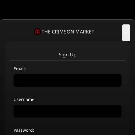
THE CRIMSON MARKET
×
Sign Up
Email:
Username:
Password: