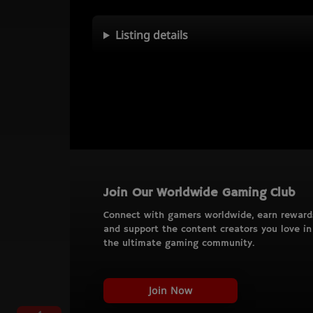
Listing details
Join Our Worldwide Gaming Club
Connect with gamers worldwide, earn reward
and support the content creators you love in
the ultimate gaming community.
Join Now