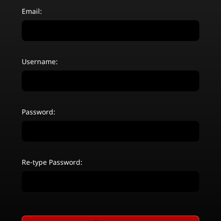
Email:
Username:
Password:
Re-type Password: