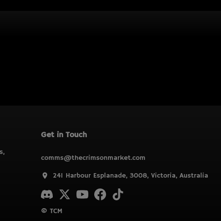
Get in Touch
s,
comms@thecrimsonmarket.com
241 Harbour Esplanade, 3008, Victoria, Australia
© TCM