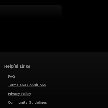
Helpful Links
FAQ
Terms and Conditions
Privacy Policy
Community Guidelines