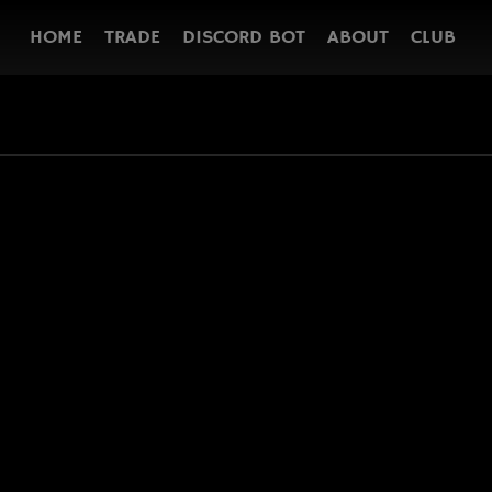
HOME
TRADE
DISCORD BOT
ABOUT
CLUB