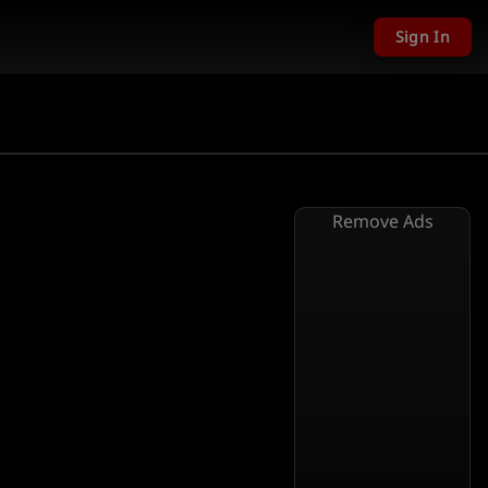
Sign In
Remove Ads