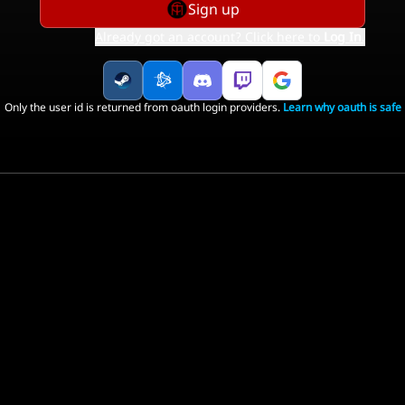
Sign up
Already got an account? Click here to
Log In
.
Only the user id is returned from oauth login providers.
Learn why oauth is safe