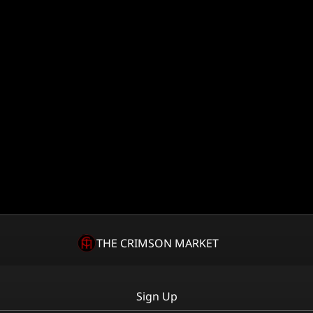
THE CRIMSON MARKET
Sign Up