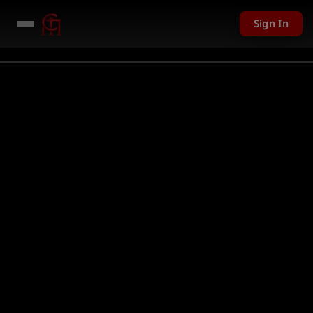
Sign In