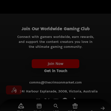
Join Our Worldwide Gaming Club
Connect with gamers worldwide, earn rewards,
and support the content creators you love in
the ultimate gaming community.
Join Now
Get in Touch
comms@thecrimsonmarket.com
241 Harbour Esplanade, 3008, Victoria, Australia
© TCM