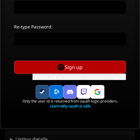
Re-type Password:
Sign up
Already got an account? Click here to
Log In
.
Only the user id is returned from oauth login providers.
Learn why oauth is safe
Listing details