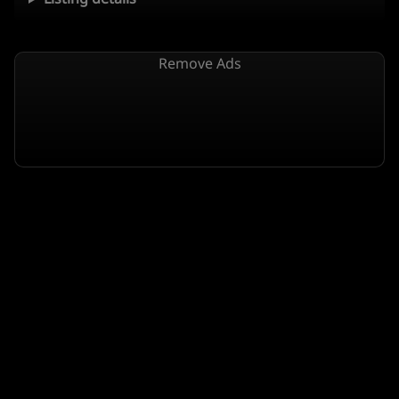
Remove Ads