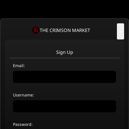
THE CRIMSON MARKET
×
Sign Up
Email:
Username:
Password: