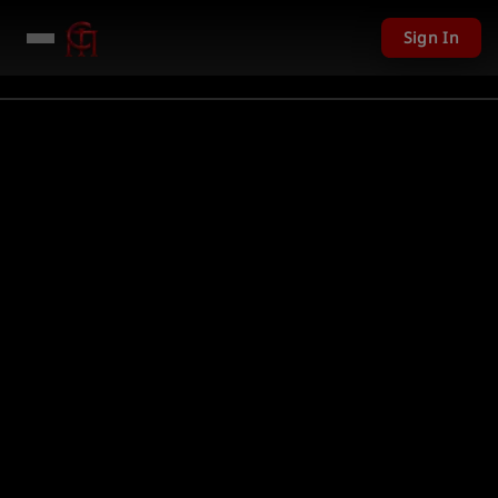
Sign In