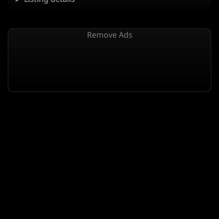
Remove Ads