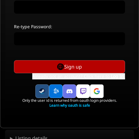
Re-type Password:
Sign up
Already got an account? Click here to
Log In
.
Only the user id is returned from oauth login providers.
Learn why oauth is safe
Listing details