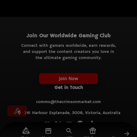
Join Our Worldwide Gaming Club
Connect with gamers worldwide, earn rewards,
and support the content creators you love in
the ultimate gaming community.
Join Now
Get in Touch
comms@thecrimsonmarket.com
241 Harbour Esplanade, 3008, Victoria, Australia
© TCM