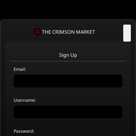
THE CRIMSON MARKET
×
Sign Up
Email:
Username:
Password: