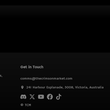
Get in Touch
s,
comms@thecrimsonmarket.com
241 Harbour Esplanade, 3008, Victoria, Australia
© TCM