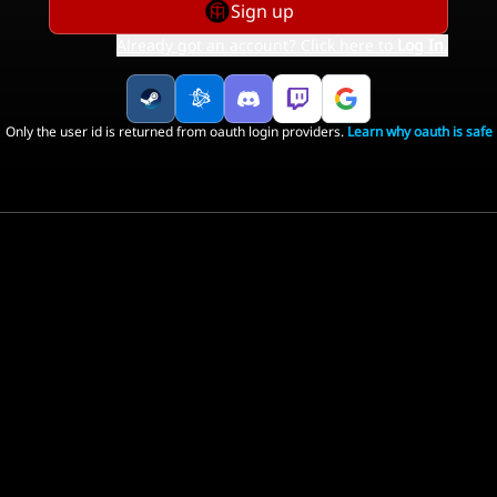
Sign up
Already got an account? Click here to
Log In
.
Only the user id is returned from oauth login providers.
Learn why oauth is safe