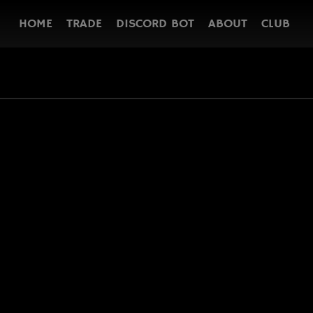
HOME
TRADE
DISCORD BOT
ABOUT
CLUB