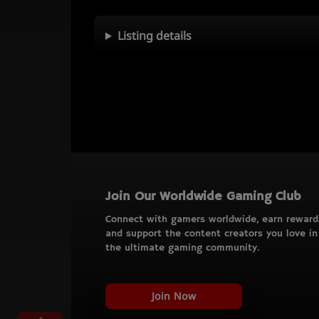
Listing details
Join Our Worldwide Gaming Club
Connect with gamers worldwide, earn reward
and support the content creators you love in
the ultimate gaming community.
Join Now