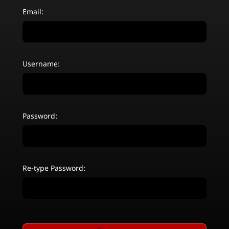
Email:
Username:
Password:
Re-type Password: