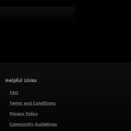
Helpful Links
FAQ
Terms and Conditions
Privacy Policy
Community Guidelines