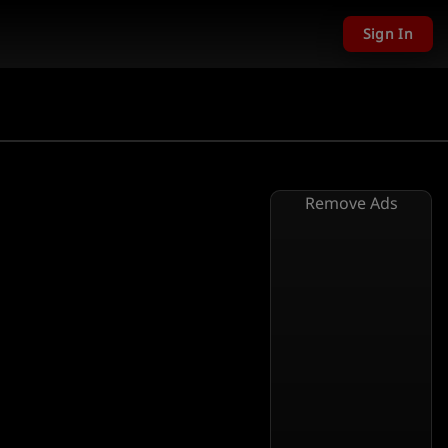
Sign In
Remove Ads