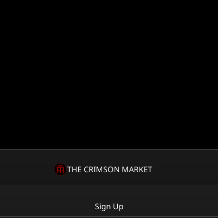
THE CRIMSON MARKET
Sign Up