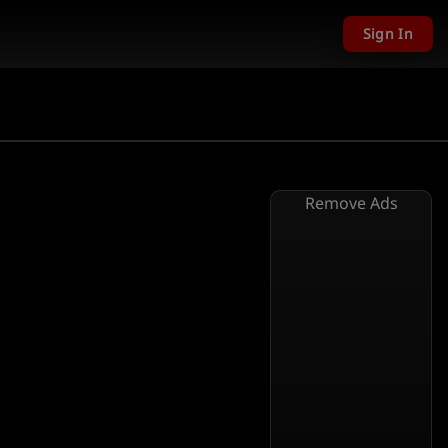
Sign In
Remove Ads