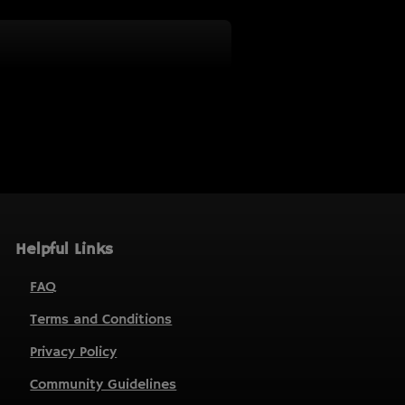
Helpful Links
FAQ
Terms and Conditions
Privacy Policy
Community Guidelines