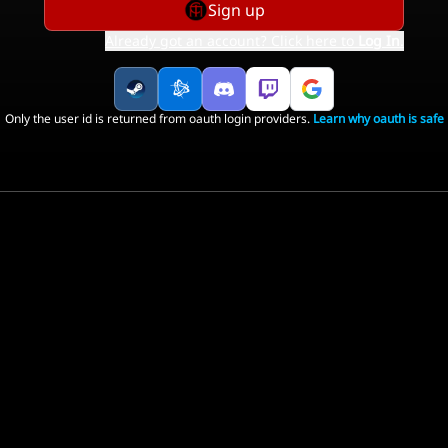
Sign up
Already got an account? Click here to
Log In
.
Only the user id is returned from oauth login providers.
Learn why oauth is safe