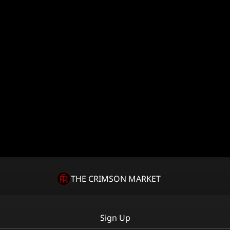
THE CRIMSON MARKET
Sign Up