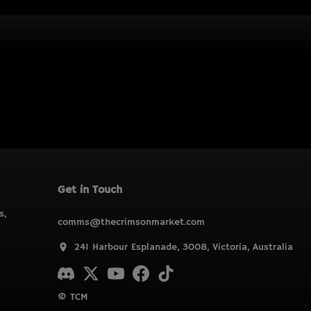
Get in Touch
s,
comms@thecrimsonmarket.com
241 Harbour Esplanade, 3008, Victoria, Australia
© TCM