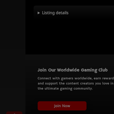
Listing details
Join Our Worldwide Gaming Club
Connect with gamers worldwide, earn reward
and support the content creators you love in
the ultimate gaming community.
Join Now