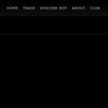
HOME
TRADE
DISCORD BOT
ABOUT
CLUB