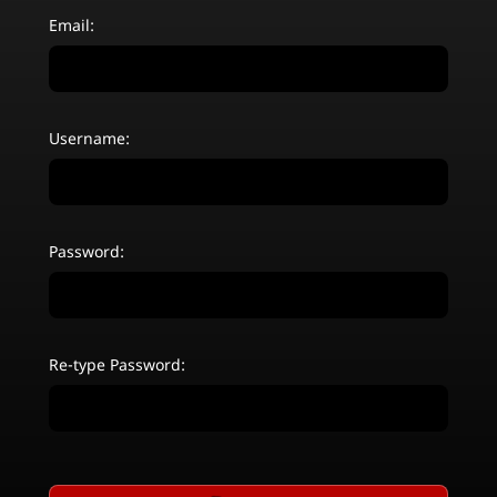
Email:
Username:
Password:
Re-type Password: