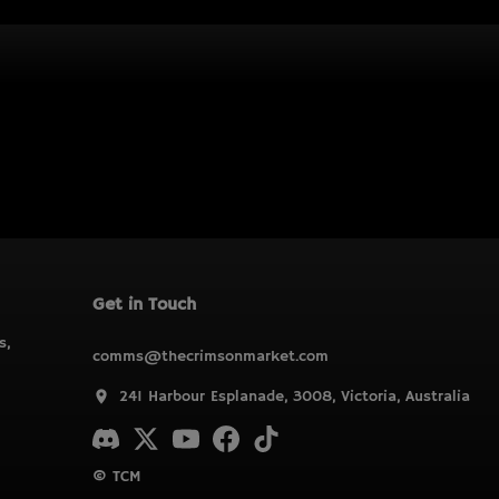
Get in Touch
s,
comms@thecrimsonmarket.com
241 Harbour Esplanade, 3008, Victoria, Australia
© TCM