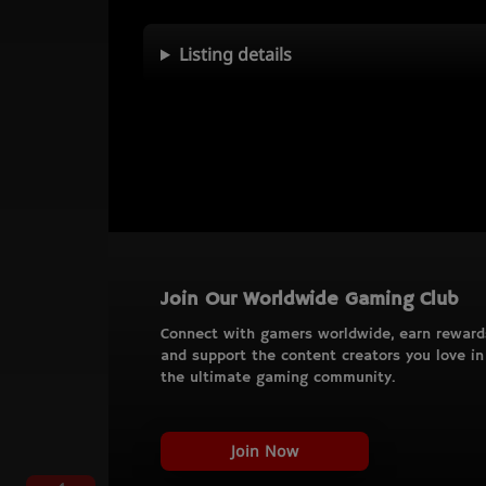
Listing details
Join Our Worldwide Gaming Club
Connect with gamers worldwide, earn reward
and support the content creators you love in
the ultimate gaming community.
Join Now