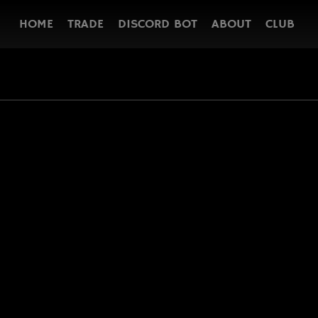
HOME
TRADE
DISCORD BOT
ABOUT
CLUB