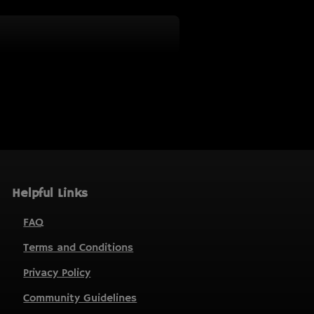
Helpful Links
FAQ
Terms and Conditions
Privacy Policy
Community Guidelines