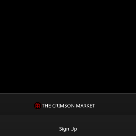
THE CRIMSON MARKET
Sign Up