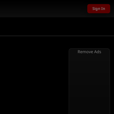
Sign In
Remove Ads