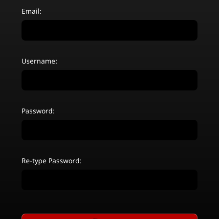
Email:
Username:
Password:
Re-type Password: