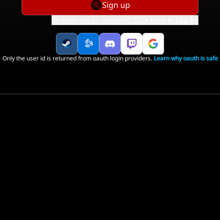
Sign up
Already got an account? Click here to
Log In
.
Only the user id is returned from oauth login providers.
Learn why oauth is safe