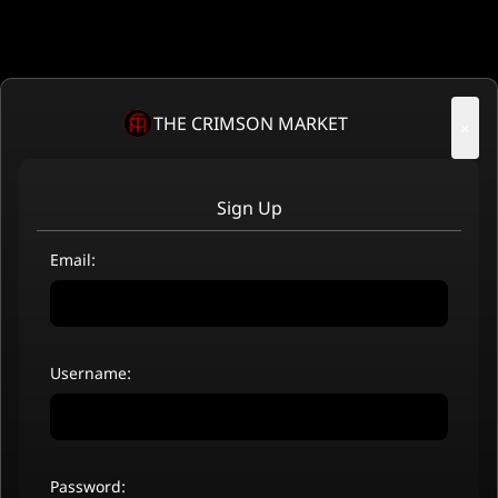
THE CRIMSON MARKET
×
Sign Up
Email:
Username:
Password: