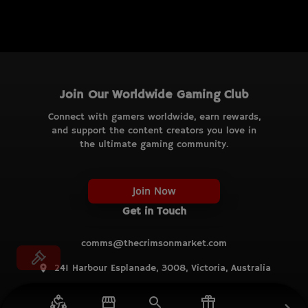
Join Our Worldwide Gaming Club
Connect with gamers worldwide, earn rewards,
and support the content creators you love in
the ultimate gaming community.
Join Now
Get in Touch
comms@thecrimsonmarket.com
241 Harbour Esplanade, 3008, Victoria, Australia