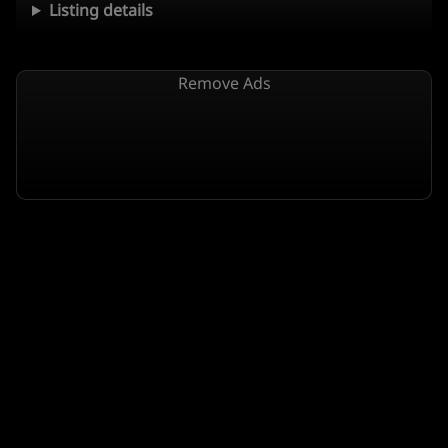
Listing details
Remove Ads