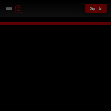
Sign In
201 USD given away in mini games
Watch Now →
LIVE
PC Giveaway TODAY 