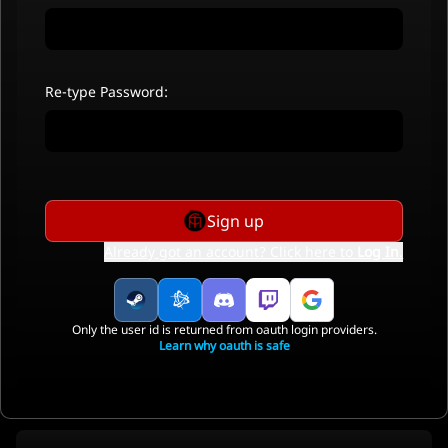
Re-type Password:
Sign up
Already got an account? Click here to
Log In
.
Only the user id is returned from oauth login providers.
Learn why oauth is safe