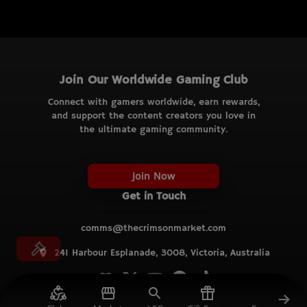
Join Our Worldwide Gaming Club
Connect with gamers worldwide, earn rewards,
and support the content creators you love in
the ultimate gaming community.
Join Now
Get in Touch
comms@thecrimsonmarket.com
241 Harbour Esplanade, 3008, Victoria, Australia
© TCM