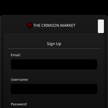
THE CRIMSON MARKET
×
Sign Up
Email:
Username:
Password: