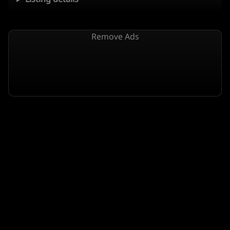
Remove Ads