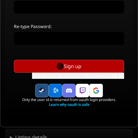
Re-type Password:
Sign up
Already got an account? Click here to
Log In
.
Only the user id is returned from oauth login providers.
Learn why oauth is safe
Listing details