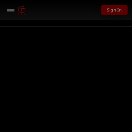
Sign In