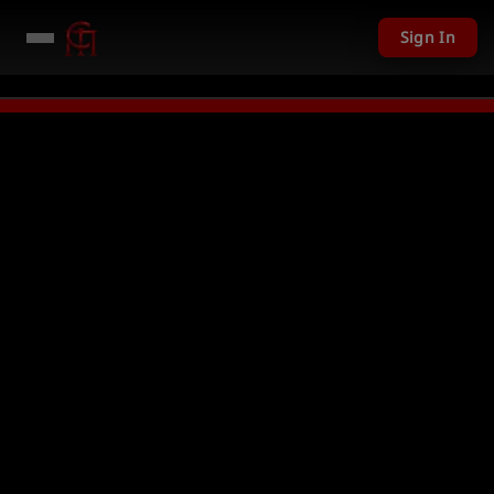
Sign In
1 USD given away in mini games
Watch Now →
LIVE
PC Giveaway TODAY - 