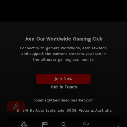
Join Our Worldwide Gaming Club
Connect with gamers worldwide, earn rewards,
and support the content creators you love in
the ultimate gaming community.
Join Now
Get in Touch
comms@thecrimsonmarket.com
241 Harbour Esplanade, 3008, Victoria, Australia