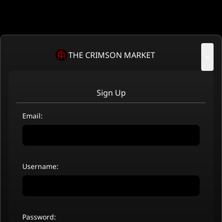
THE CRIMSON MARKET
×
Sign Up
Email:
Username:
Password: