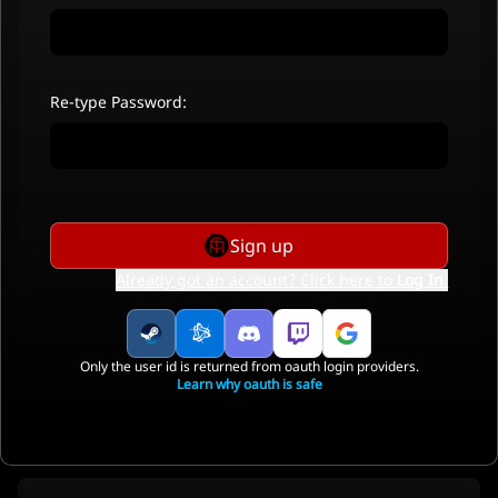
Re-type Password:
Sign up
Already got an account? Click here to
Log In
.
Only the user id is returned from oauth login providers.
Learn why oauth is safe