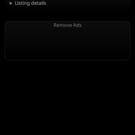
Listing details
Remove Ads