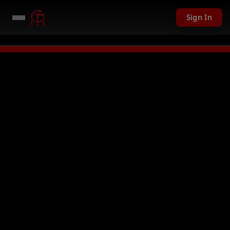
Sign In
LIVE
PC Giveaway TODAY - Over $11,20