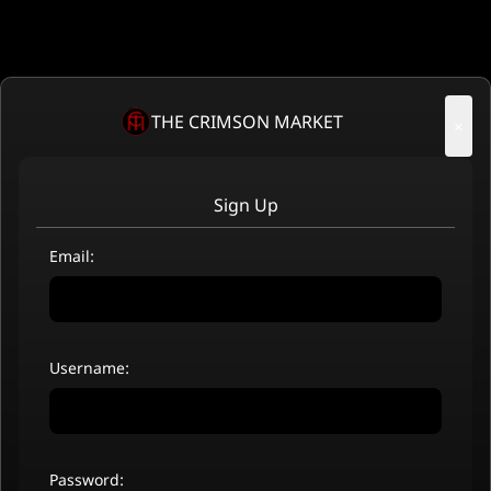
THE CRIMSON MARKET
×
Sign Up
Email:
Username:
Password: