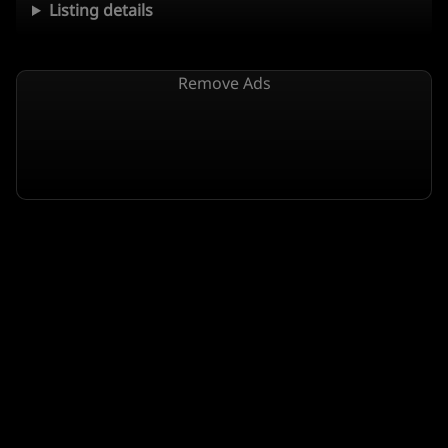
Listing details
Remove Ads