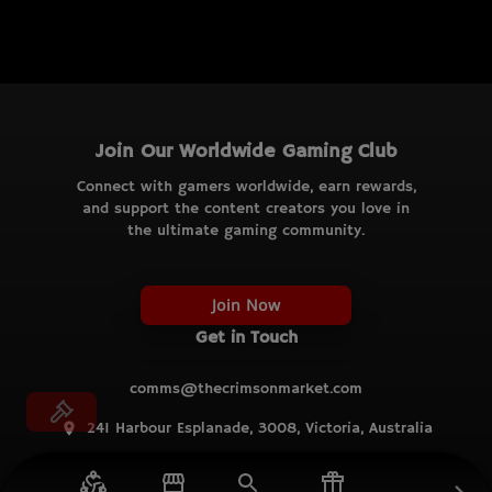
Join Our Worldwide Gaming Club
Connect with gamers worldwide, earn rewards,
and support the content creators you love in
the ultimate gaming community.
Join Now
Get in Touch
comms@thecrimsonmarket.com
241 Harbour Esplanade, 3008, Victoria, Australia