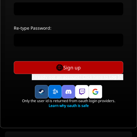
Re-type Password:
Sign up
Already got an account? Click here to
Log In
.
Only the user id is returned from oauth login providers.
Learn why oauth is safe