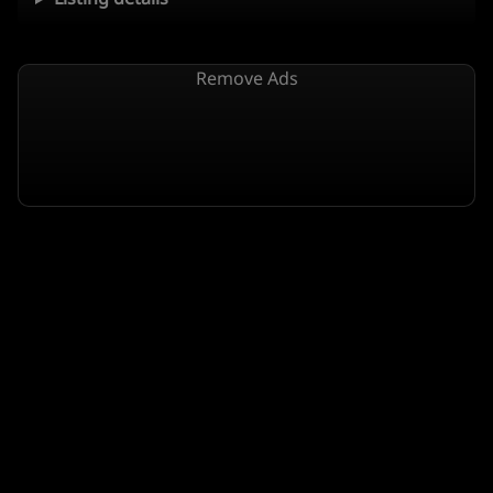
Remove Ads