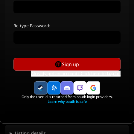
Re-type Password:
Sign up
Already got an account? Click here to
Log In
.
Only the user id is returned from oauth login providers.
Learn why oauth is safe
Listing details