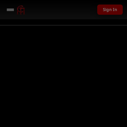
Sign In