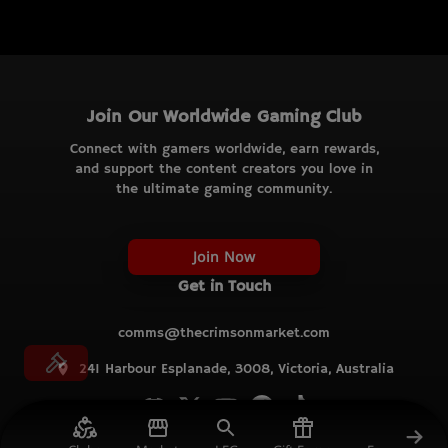
Join Our Worldwide Gaming Club
Connect with gamers worldwide, earn rewards,
and support the content creators you love in
the ultimate gaming community.
Join Now
Get in Touch
comms@thecrimsonmarket.com
241 Harbour Esplanade, 3008, Victoria, Australia
© TCM