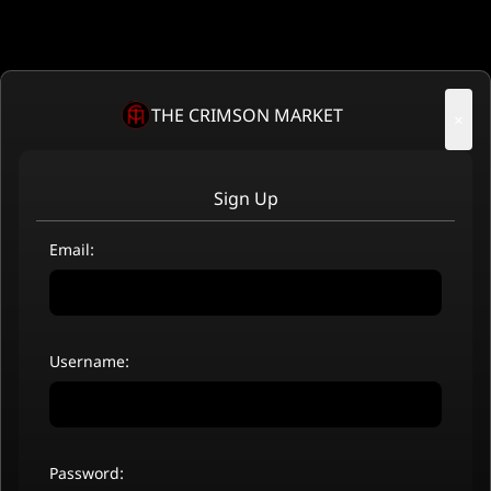
THE CRIMSON MARKET
×
Sign Up
Email:
Username:
Password: