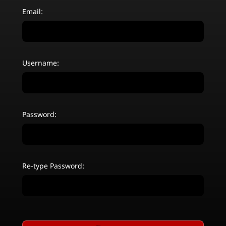
Email:
Username:
Password:
Re-type Password: