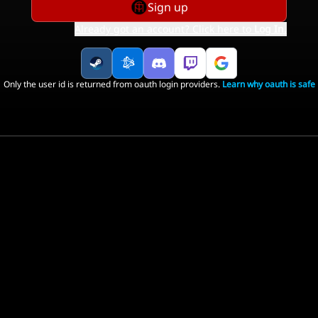
Sign up
Already got an account? Click here to
Log In
.
Only the user id is returned from oauth login providers.
Learn why oauth is safe