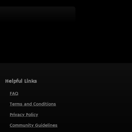
Helpful Links
FAQ
Terms and Conditions
Privacy Policy
Community Guidelines