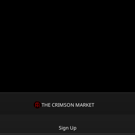
THE CRIMSON MARKET
Sign Up