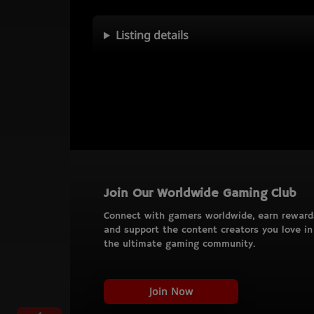
Listing details
Join Our Worldwide Gaming Club
Connect with gamers worldwide, earn reward
and support the content creators you love in
the ultimate gaming community.
Join Now