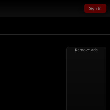
Sign In
Remove Ads