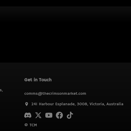
Get in Touch
s,
comms@thecrimsonmarket.com
241 Harbour Esplanade, 3008, Victoria, Australia
© TCM