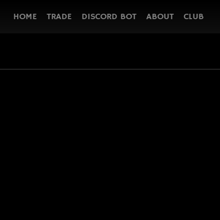
HOME
TRADE
DISCORD BOT
ABOUT
CLUB