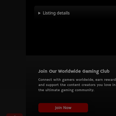
Listing details
Join Our Worldwide Gaming Club
Connect with gamers worldwide, earn reward
and support the content creators you love in
the ultimate gaming community.
Join Now