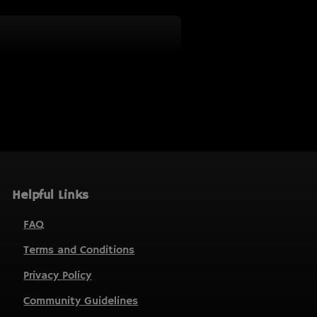
Helpful Links
FAQ
Terms and Conditions
Privacy Policy
Community Guidelines