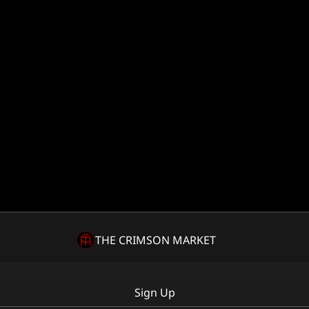
THE CRIMSON MARKET
Sign Up