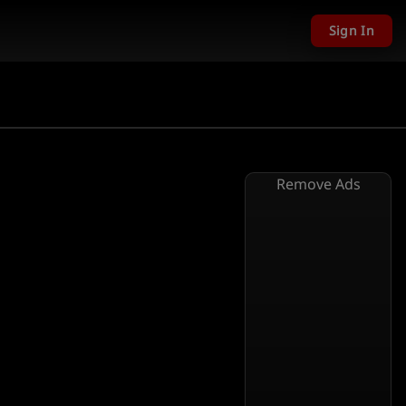
Sign In
Remove Ads