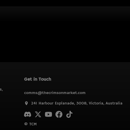
Get in Touch
s,
comms@thecrimsonmarket.com
241 Harbour Esplanade, 3008, Victoria, Australia
© TCM