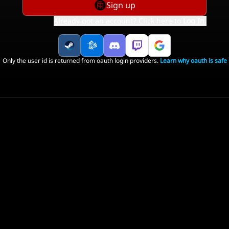
Sign up
Already got an account? Click here to
Log In
.
Only the user id is returned from oauth login providers.
Learn why oauth is safe