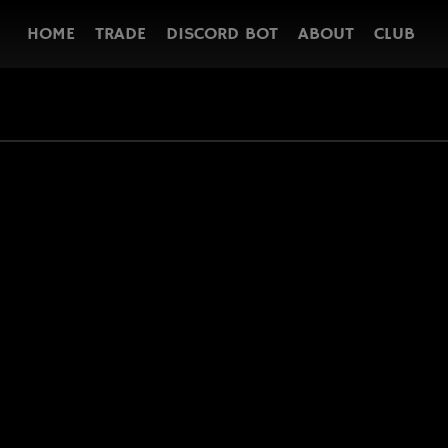
HOME
TRADE
DISCORD BOT
ABOUT
CLUB