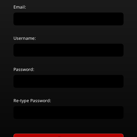
Email:
Username:
Password:
Re-type Password: