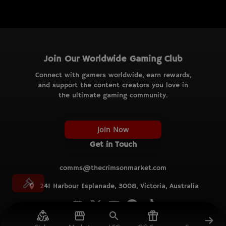
Join Our Worldwide Gaming Club
Connect with gamers worldwide, earn rewards,
and support the content creators you love in
the ultimate gaming community.
Join Now
Get in Touch
comms@thecrimsonmarket.com
241 Harbour Esplanade, 3008, Victoria, Australia
© TCM