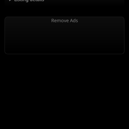
Remove Ads