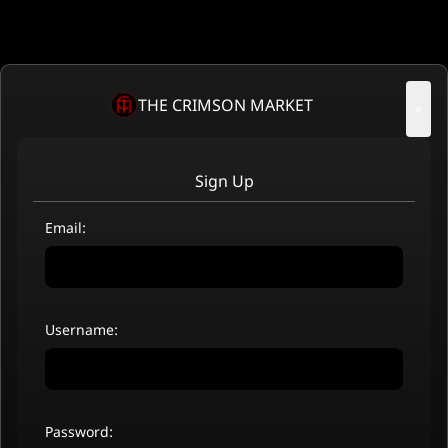
THE CRIMSON MARKET
×
Sign Up
Email:
Username:
Password: