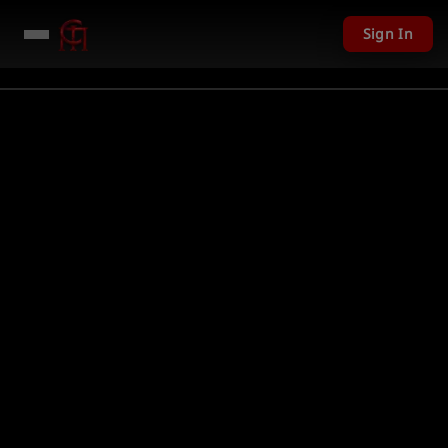
Sign In