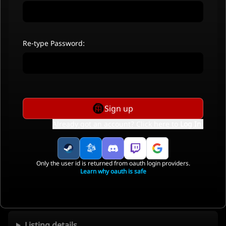
Re-type Password:
Sign up
Already got an account? Click here to
Log In
.
Only the user id is returned from oauth login providers.
Learn why oauth is safe
Listing details