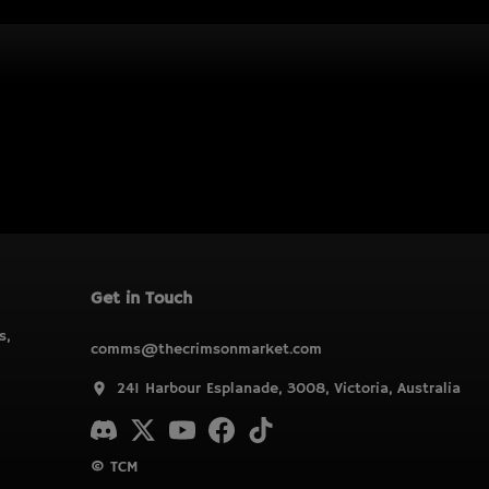
Get in Touch
s,
comms@thecrimsonmarket.com
241 Harbour Esplanade, 3008, Victoria, Australia
© TCM