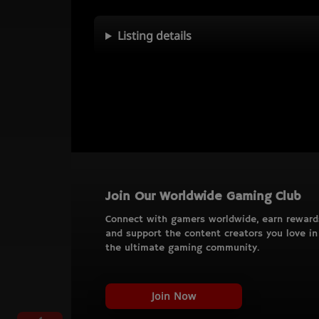
Listing details
Join Our Worldwide Gaming Club
Connect with gamers worldwide, earn reward
and support the content creators you love in
the ultimate gaming community.
Join Now