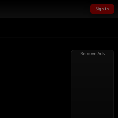
Sign In
Remove Ads