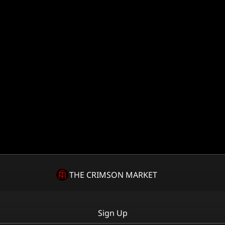
THE CRIMSON MARKET
Sign Up