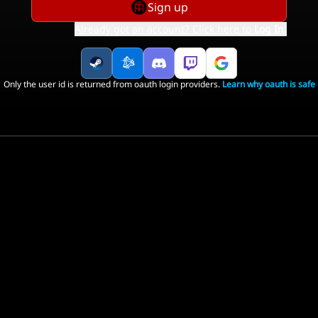
Sign up
Already got an account? Click here to
Log In
.
Only the user id is returned from oauth login providers.
Learn why oauth is safe