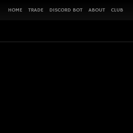
HOME
TRADE
DISCORD BOT
ABOUT
CLUB