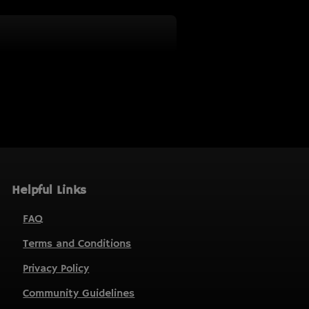
Helpful Links
FAQ
Terms and Conditions
Privacy Policy
Community Guidelines