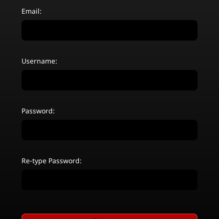
Email:
Username:
Password:
Re-type Password: