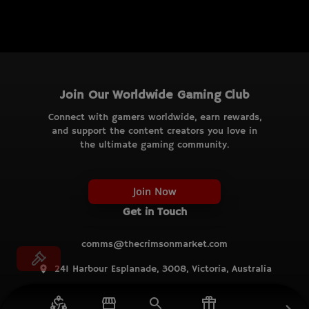
Join Our Worldwide Gaming Club
Connect with gamers worldwide, earn rewards,
and support the content creators you love in
the ultimate gaming community.
Join Now
Get in Touch
comms@thecrimsonmarket.com
241 Harbour Esplanade, 3008, Victoria, Australia