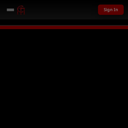
Sign In
 given away in mini games
Watch Now →
LIVE
PC Giveaway TODAY - Over 