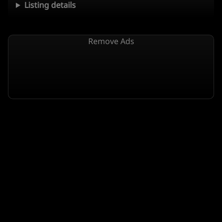
Listing details
Remove Ads