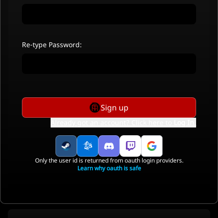
Re-type Password:
Sign up
Already got an account? Click here to
Log In
.
Only the user id is returned from oauth login providers.
Learn why oauth is safe