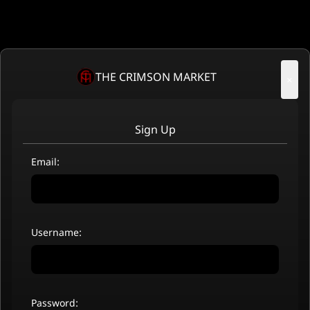
THE CRIMSON MARKET
×
Sign Up
Email:
Username:
Password: