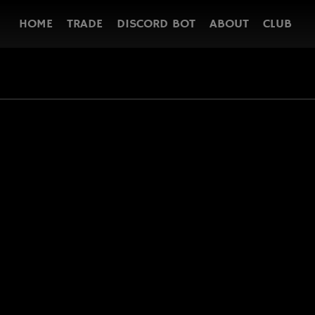
HOME
TRADE
DISCORD BOT
ABOUT
CLUB