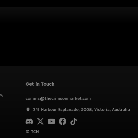
Get in Touch
s,
comms@thecrimsonmarket.com
241 Harbour Esplanade, 3008, Victoria, Australia
© TCM