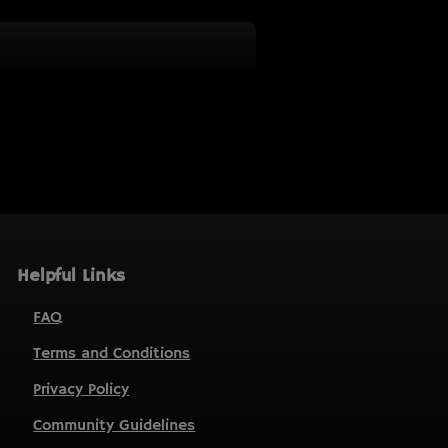
Helpful Links
FAQ
Terms and Conditions
Privacy Policy
Community Guidelines