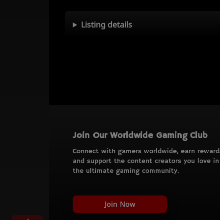
Listing details
Join Our Worldwide Gaming Club
Connect with gamers worldwide, earn reward
and support the content creators you love in
the ultimate gaming community.
Join Now