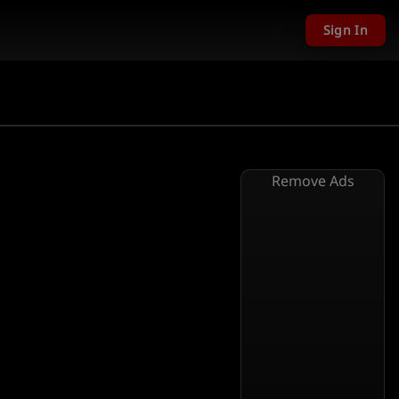
Sign In
Remove Ads