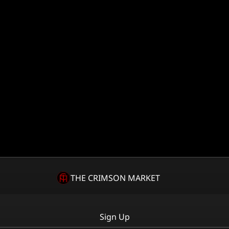
THE CRIMSON MARKET
Sign Up