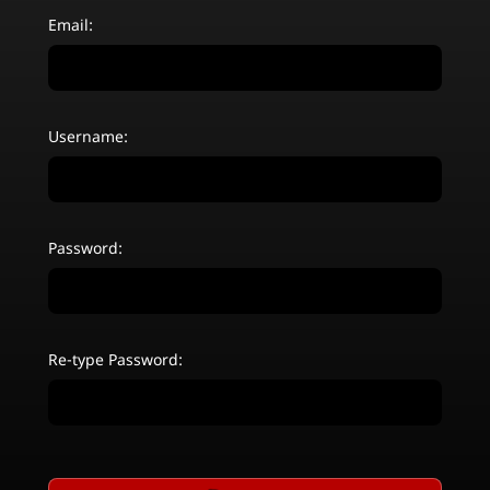
Email:
Username:
Password:
Re-type Password: