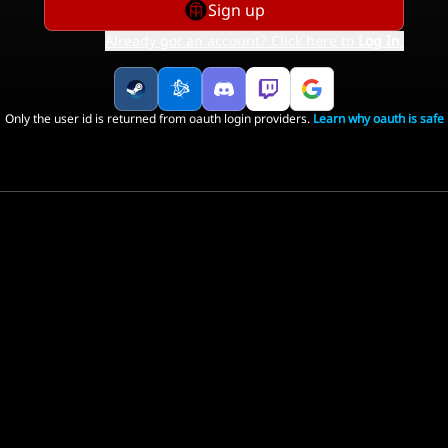
Sign up
Already got an account? Click here to
Log In
.
Only the user id is returned from oauth login providers.
Learn why oauth is safe