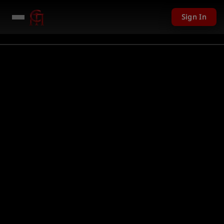
Sign In