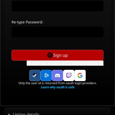
Re-type Password:
Sign up
Already got an account? Click here to
Log In
.
Only the user id is returned from oauth login providers.
Learn why oauth is safe
Listing details