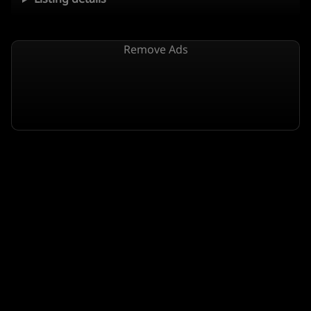
Remove Ads