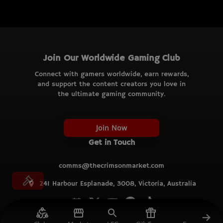
Join Our Worldwide Gaming Club
Connect with gamers worldwide, earn rewards,
and support the content creators you love in
the ultimate gaming community.
Join Now
Get in Touch
comms@thecrimsonmarket.com
241 Harbour Esplanade, 3008, Victoria, Australia
© TCM