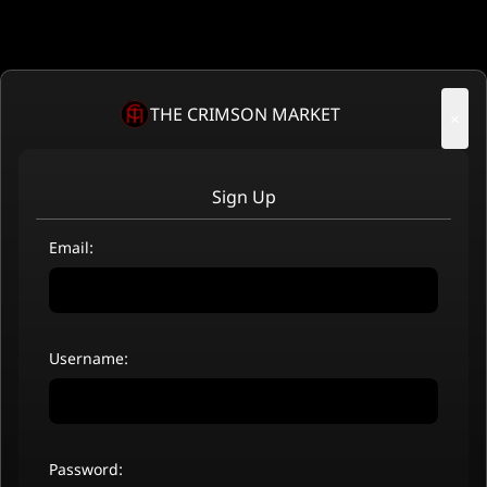
THE CRIMSON MARKET
×
Sign Up
Email:
Username:
Password: