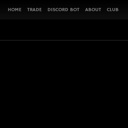
HOME
TRADE
DISCORD BOT
ABOUT
CLUB