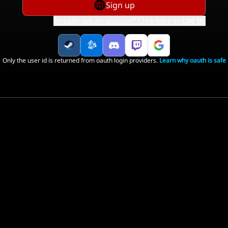
Sign up
Already got an account? Click here to
Log In
.
Only the user id is returned from oauth login providers.
Learn why oauth is safe