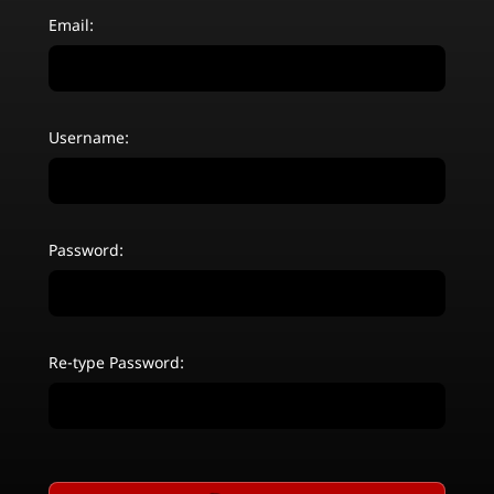
Email:
Username:
Password:
Re-type Password: