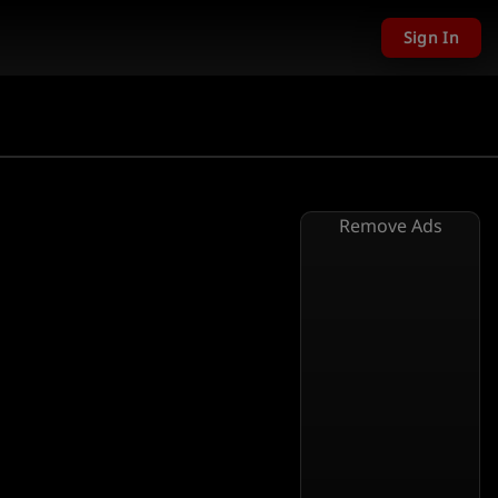
Sign In
Remove Ads