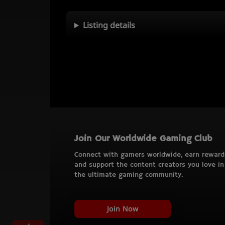
Listing details
Join Our Worldwide Gaming Club
Connect with gamers worldwide, earn reward
and support the content creators you love in
the ultimate gaming community.
Join Now