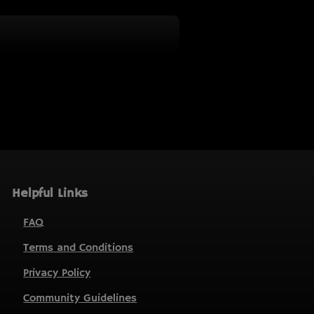
Helpful Links
FAQ
Terms and Conditions
Privacy Policy
Community Guidelines