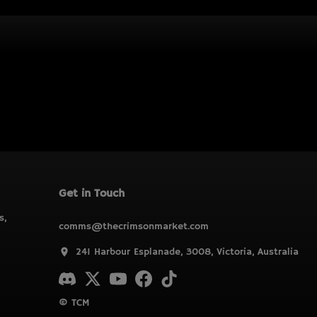
Get in Touch
s,
comms@thecrimsonmarket.com
241 Harbour Esplanade, 3008, Victoria, Australia
© TCM