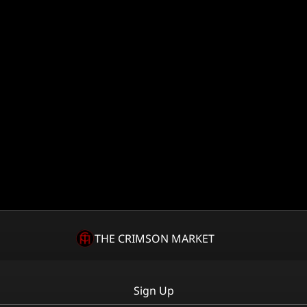
THE CRIMSON MARKET
Sign Up