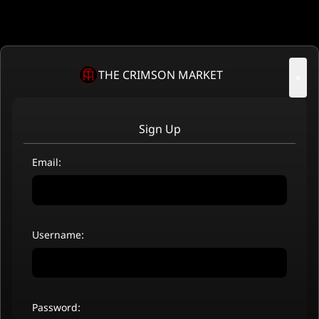
THE CRIMSON MARKET
×
Sign Up
Email:
Username:
Password: