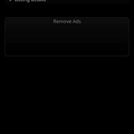
Remove Ads