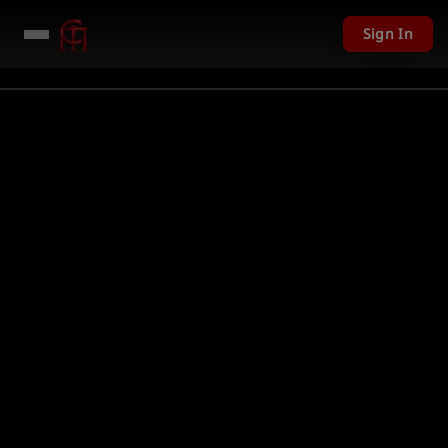
Sign In