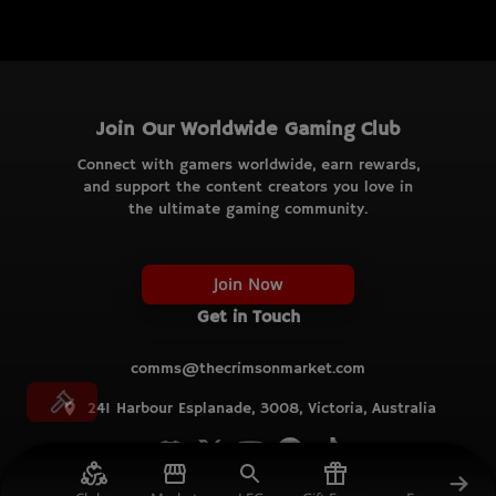
Join Our Worldwide Gaming Club
Connect with gamers worldwide, earn rewards,
and support the content creators you love in
the ultimate gaming community.
Join Now
Get in Touch
comms@thecrimsonmarket.com
241 Harbour Esplanade, 3008, Victoria, Australia
© TCM