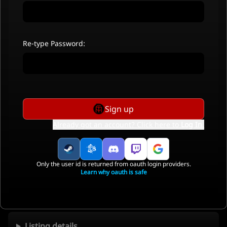
Re-type Password:
Sign up
Already got an account? Click here to
Log In
.
Only the user id is returned from oauth login providers.
Learn why oauth is safe
Listing details