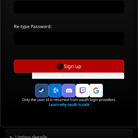
Re-type Password:
Sign up
Already got an account? Click here to
Log In
.
Only the user id is returned from oauth login providers.
Learn why oauth is safe
Listing details