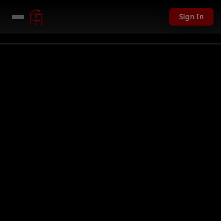
Sign In