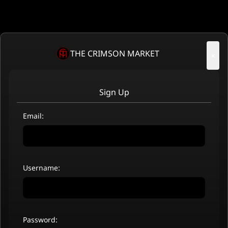
THE CRIMSON MARKET
×
Sign Up
Email:
Username:
Password: