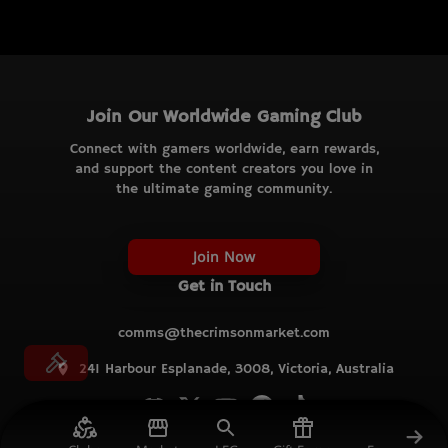
Join Our Worldwide Gaming Club
Connect with gamers worldwide, earn rewards,
and support the content creators you love in
the ultimate gaming community.
Join Now
Get in Touch
comms@thecrimsonmarket.com
241 Harbour Esplanade, 3008, Victoria, Australia
© TCM