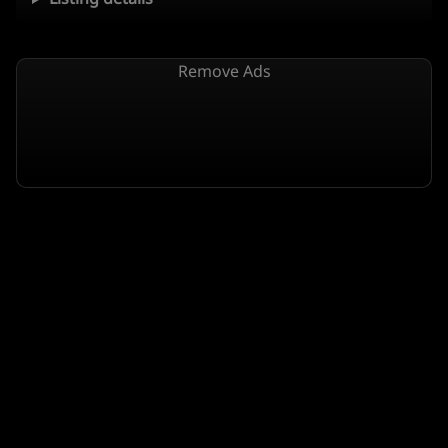
Remove Ads