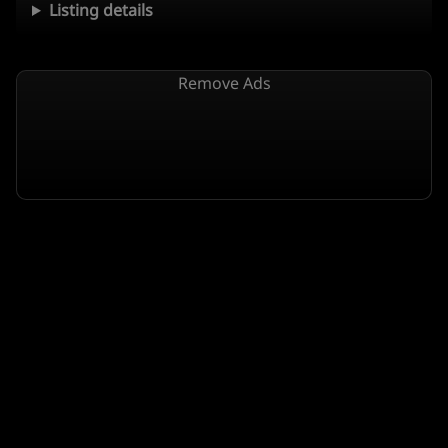
Listing details
Remove Ads