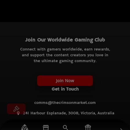
Join Our Worldwide Gaming Club
Connect with gamers worldwide, earn rewards,
and support the content creators you love in
the ultimate gaming community.
Join Now
Get in Touch
comms@thecrimsonmarket.com
241 Harbour Esplanade, 3008, Victoria, Australia