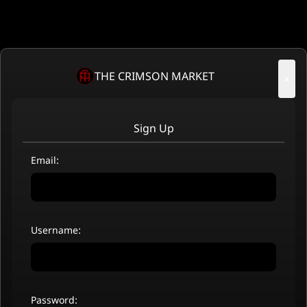
THE CRIMSON MARKET
×
Sign Up
Email:
Username:
Password: