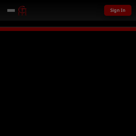
Sign In
 given away in mini games
Watch Now →
LIVE
PC Giveaway TODAY - Over 