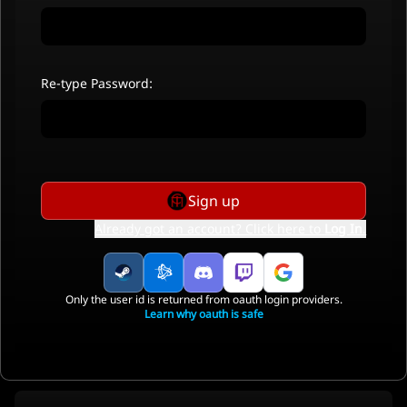
Re-type Password:
Sign up
Already got an account? Click here to
Log In
.
Only the user id is returned from oauth login providers.
Learn why oauth is safe