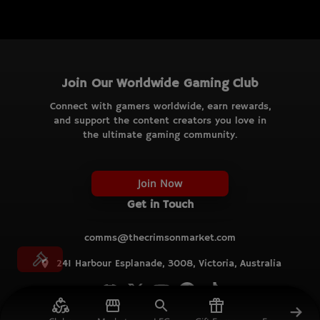
Join Our Worldwide Gaming Club
Connect with gamers worldwide, earn rewards,
and support the content creators you love in
the ultimate gaming community.
Join Now
Get in Touch
comms@thecrimsonmarket.com
241 Harbour Esplanade, 3008, Victoria, Australia
© TCM