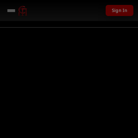
Sign In