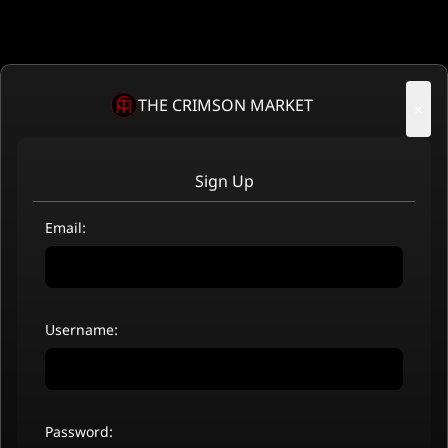
THE CRIMSON MARKET
×
Sign Up
Email:
Username:
Password: