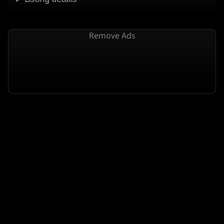
Remove Ads