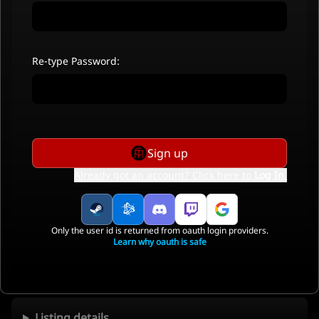
Re-type Password:
Sign up
Already got an account? Click here to
Log In
.
Only the user id is returned from oauth login providers.
Learn why oauth is safe
Listing details