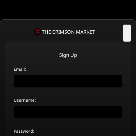
THE CRIMSON MARKET
×
Sign Up
Email:
Username:
Password: