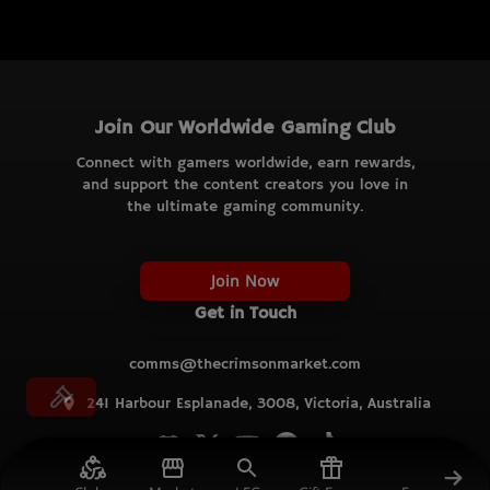
Join Our Worldwide Gaming Club
Connect with gamers worldwide, earn rewards,
and support the content creators you love in
the ultimate gaming community.
Join Now
Get in Touch
comms@thecrimsonmarket.com
241 Harbour Esplanade, 3008, Victoria, Australia
© TCM