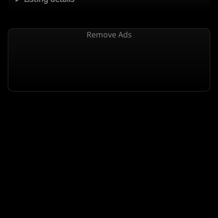
Remove Ads