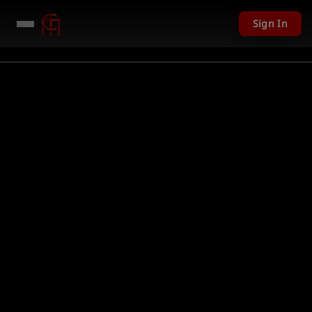
Sign In