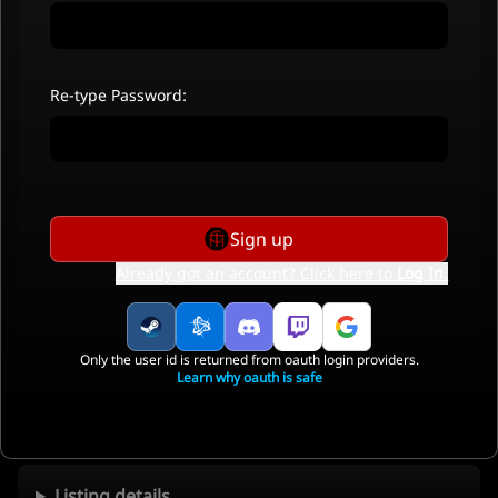
Re-type Password:
Sign up
Already got an account? Click here to
Log In
.
Only the user id is returned from oauth login providers.
Learn why oauth is safe
Listing details