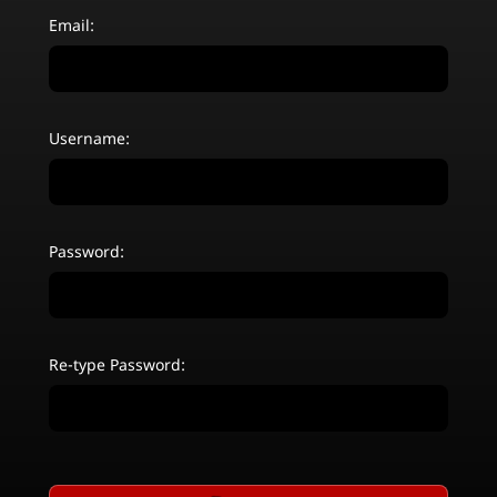
Email:
Username:
Password:
Re-type Password: