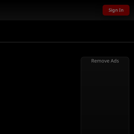
Sign In
Remove Ads