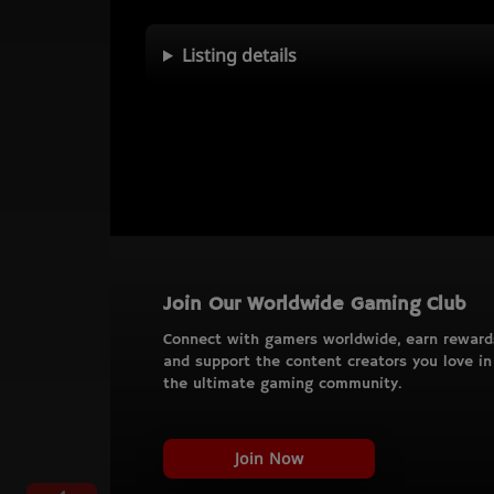
Listing details
Join Our Worldwide Gaming Club
Connect with gamers worldwide, earn reward
and support the content creators you love in
the ultimate gaming community.
Join Now