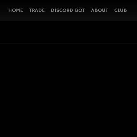
HOME
TRADE
DISCORD BOT
ABOUT
CLUB