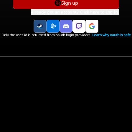
Sign up
Already got an account? Click here to
Log In
.
Only the user id is returned from oauth login providers.
Learn why oauth is safe