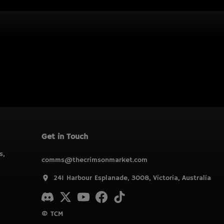
Get in Touch
s,
comms@thecrimsonmarket.com
241 Harbour Esplanade, 3008, Victoria, Australia
© TCM