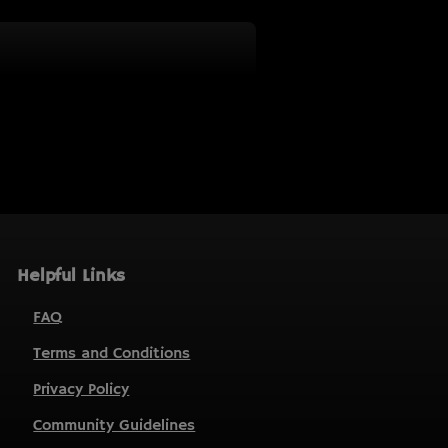
Helpful Links
FAQ
Terms and Conditions
Privacy Policy
Community Guidelines