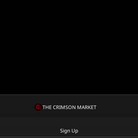
THE CRIMSON MARKET
Sign Up