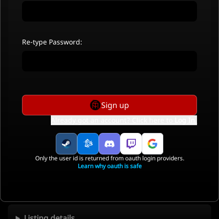
Re-type Password:
Sign up
Already got an account? Click here to
Log In
.
Only the user id is returned from oauth login providers.
Learn why oauth is safe
Listing details