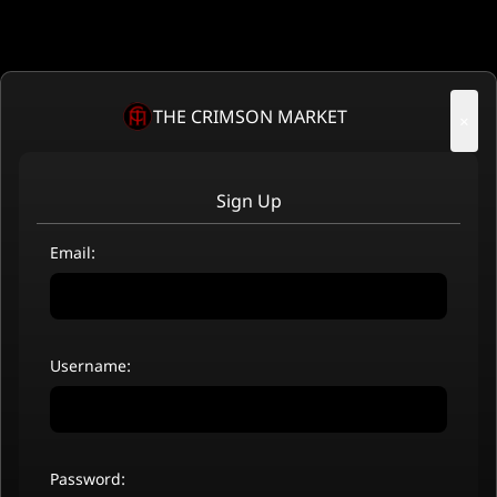
THE CRIMSON MARKET
×
Sign Up
Email:
Username:
Password: