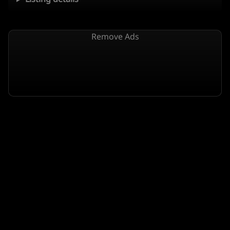
Remove Ads