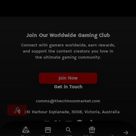
Join Our Worldwide Gaming Club
Connect with gamers worldwide, earn rewards,
and support the content creators you love in
the ultimate gaming community.
Join Now
Get in Touch
comms@thecrimsonmarket.com
241 Harbour Esplanade, 3008, Victoria, Australia
© TCM