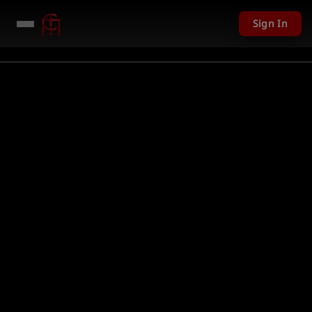
Sign In