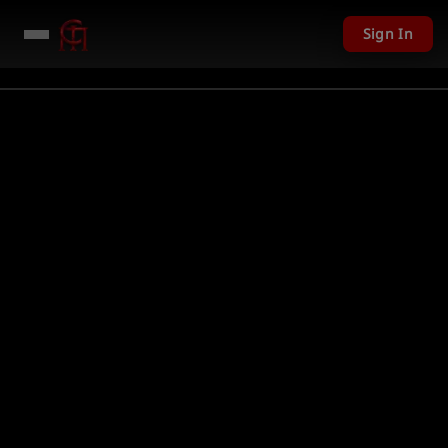
Sign In