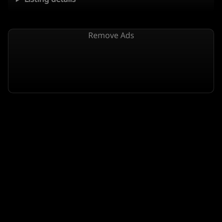
Remove Ads