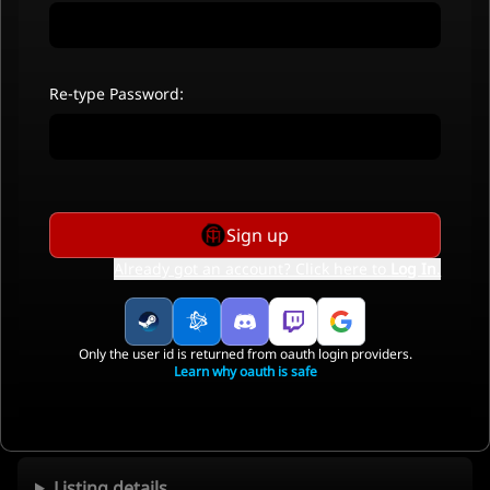
Re-type Password:
Sign up
Already got an account? Click here to
Log In
.
Only the user id is returned from oauth login providers.
Learn why oauth is safe
Listing details