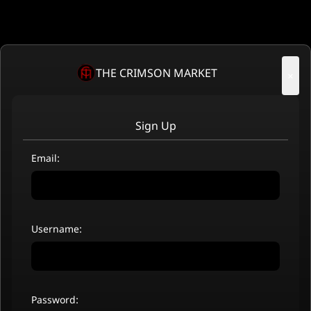
THE CRIMSON MARKET
×
Sign Up
Email:
Username:
Password: