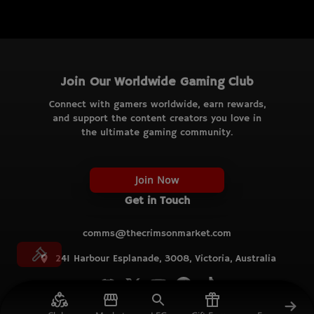
Join Our Worldwide Gaming Club
Connect with gamers worldwide, earn rewards,
and support the content creators you love in
the ultimate gaming community.
Join Now
Get in Touch
comms@thecrimsonmarket.com
241 Harbour Esplanade, 3008, Victoria, Australia
© TCM