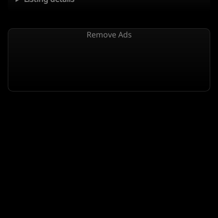
Remove Ads