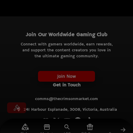
Join Our Worldwide Gaming Club
Connect with gamers worldwide, earn rewards,
and support the content creators you love in
the ultimate gaming community.
Join Now
Get in Touch
comms@thecrimsonmarket.com
241 Harbour Esplanade, 3008, Victoria, Australia
© TCM