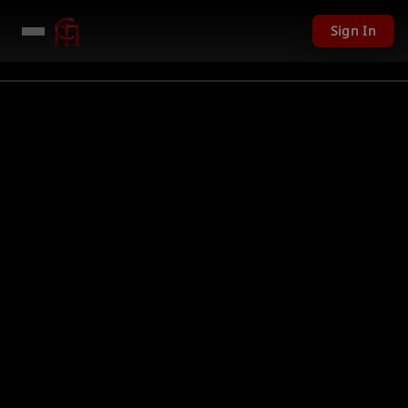
Sign In