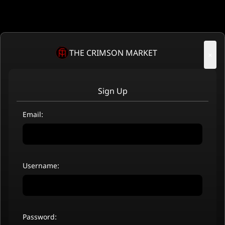
THE CRIMSON MARKET
×
Sign Up
Email:
Username:
Password: