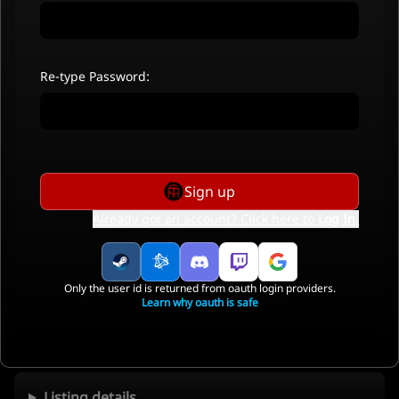
Re-type Password:
Sign up
Already got an account? Click here to
Log In
.
Only the user id is returned from oauth login providers.
Learn why oauth is safe
Listing details