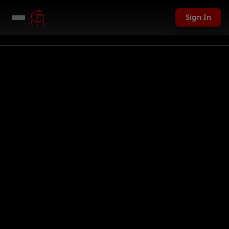
Sign In