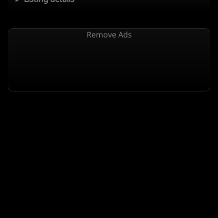
Remove Ads