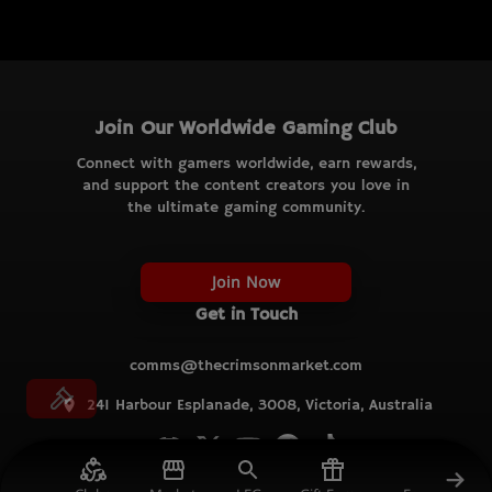
Join Our Worldwide Gaming Club
Connect with gamers worldwide, earn rewards,
and support the content creators you love in
the ultimate gaming community.
Join Now
Get in Touch
comms@thecrimsonmarket.com
241 Harbour Esplanade, 3008, Victoria, Australia
© TCM