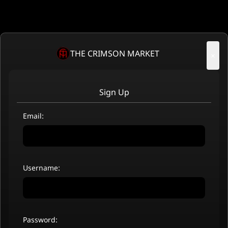
THE CRIMSON MARKET
×
Sign Up
Email:
Username:
Password: