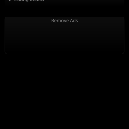
Remove Ads