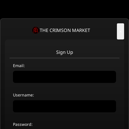
THE CRIMSON MARKET
×
Sign Up
Email:
Username:
Password: