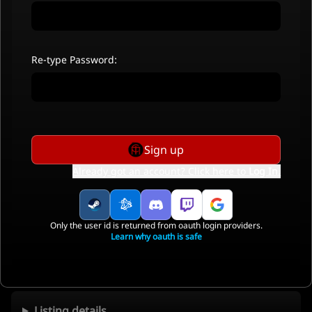
Re-type Password:
Sign up
Already got an account? Click here to
Log In
.
Only the user id is returned from oauth login providers.
Learn why oauth is safe
Listing details