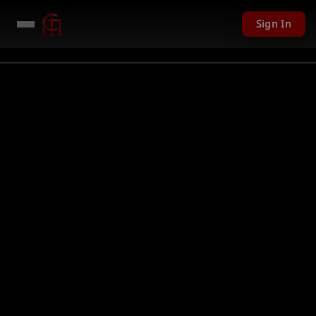
Sign In