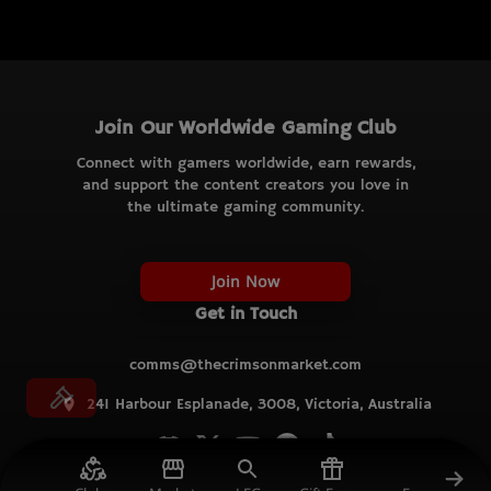
Join Our Worldwide Gaming Club
Connect with gamers worldwide, earn rewards,
and support the content creators you love in
the ultimate gaming community.
Join Now
Get in Touch
comms@thecrimsonmarket.com
241 Harbour Esplanade, 3008, Victoria, Australia
© TCM