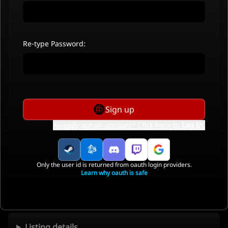
Re-type Password:
Sign up
Already got an account? Click here to
Log In
.
Only the user id is returned from oauth login providers.
Learn why oauth is safe
Listing details