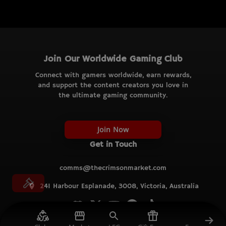
Join Our Worldwide Gaming Club
Connect with gamers worldwide, earn rewards,
and support the content creators you love in
the ultimate gaming community.
Join Now
Get in Touch
comms@thecrimsonmarket.com
241 Harbour Esplanade, 3008, Victoria, Australia
© TCM