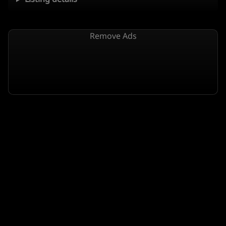
Remove Ads