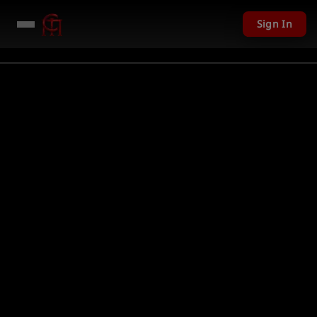
Sign In