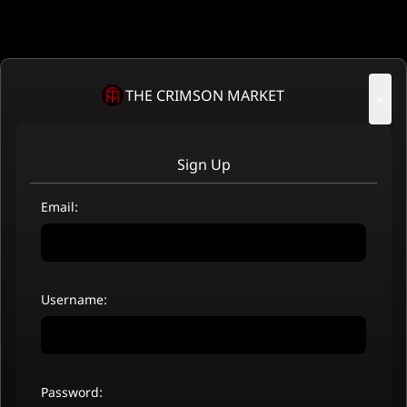
THE CRIMSON MARKET
×
Sign Up
Email:
Username:
Password: