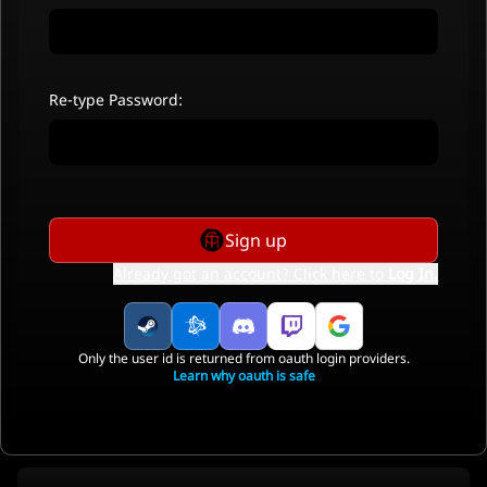
Re-type Password:
Sign up
Already got an account? Click here to
Log In
.
Only the user id is returned from oauth login providers.
Learn why oauth is safe