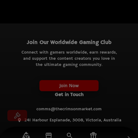
Join Our Worldwide Gaming Club
Connect with gamers worldwide, earn rewards,
and support the content creators you love in
the ultimate gaming community.
Join Now
Get in Touch
comms@thecrimsonmarket.com
241 Harbour Esplanade, 3008, Victoria, Australia