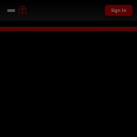
Sign In
11,201 USD given away in mini games
Watch Now →
LIVE
PC Giveaway TOD