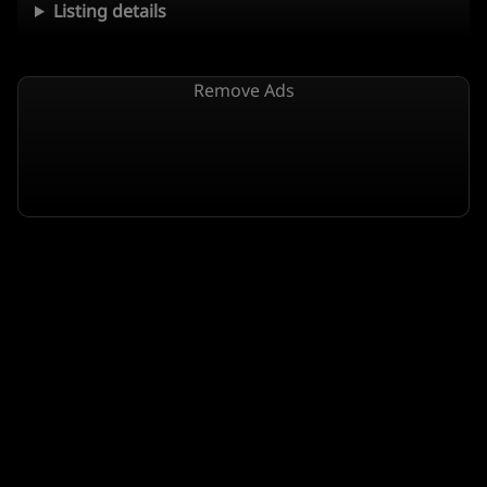
Listing details
Remove Ads