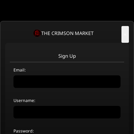
THE CRIMSON MARKET
×
Sign Up
Email:
Username:
Password: