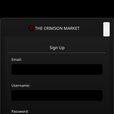
THE CRIMSON MARKET
×
Sign Up
Email:
Username:
Password: