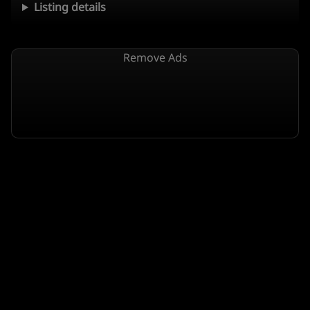
Listing details
Remove Ads