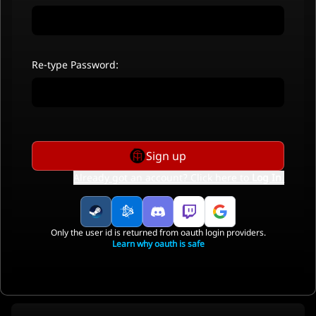
Re-type Password:
Sign up
Already got an account? Click here to
Log In
.
Only the user id is returned from oauth login providers.
Learn why oauth is safe