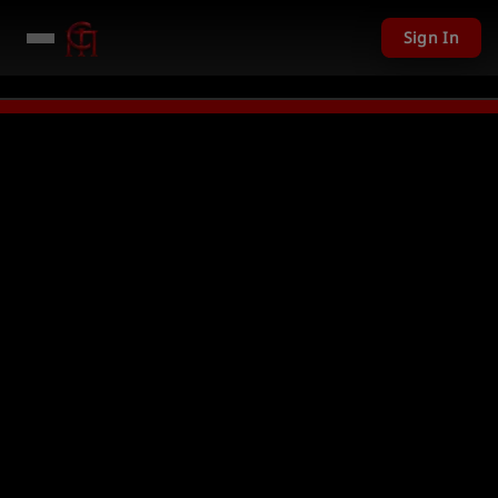
Sign In
01 USD given away in mini games
Watch Now →
LIVE
PC Giveaway TODAY -