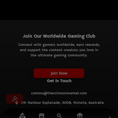
Join Our Worldwide Gaming Club
Connect with gamers worldwide, earn rewards,
and support the content creators you love in
the ultimate gaming community.
Join Now
Get in Touch
comms@thecrimsonmarket.com
241 Harbour Esplanade, 3008, Victoria, Australia