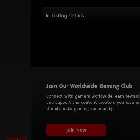
Listing details
Join Our Worldwide Gaming Club
Connect with gamers worldwide, earn reward
and support the content creators you love in
the ultimate gaming community.
Join Now