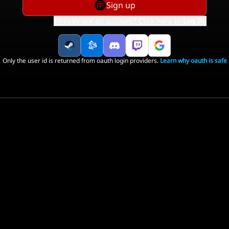
Sign up
Already got an account? Click here to
Log In
.
Only the user id is returned from oauth login providers.
Learn why oauth is safe