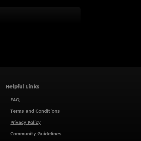
Helpful Links
FAQ
Terms and Conditions
Privacy Policy
Community Guidelines