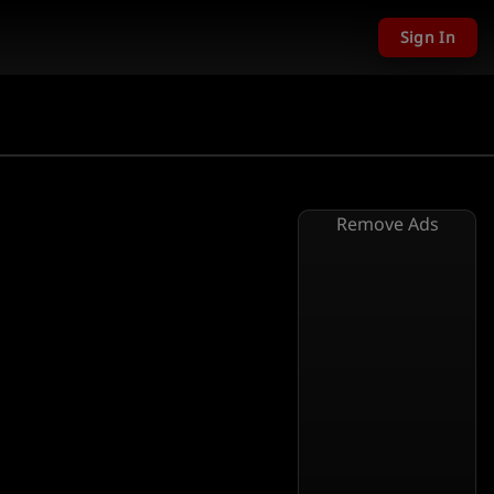
Sign In
Remove Ads