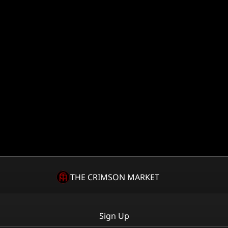
THE CRIMSON MARKET
Sign Up