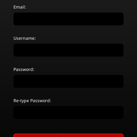
Email:
Username:
Password:
Re-type Password: