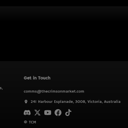
Get in Touch
s,
comms@thecrimsonmarket.com
241 Harbour Esplanade, 3008, Victoria, Australia
© TCM