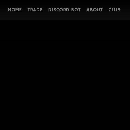
HOME
TRADE
DISCORD BOT
ABOUT
CLUB