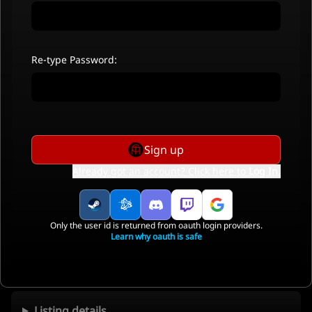
Re-type Password:
Sign up
Already got an account? Click here to
Log In
.
Only the user id is returned from oauth login providers.
Learn why oauth is safe
Listing details