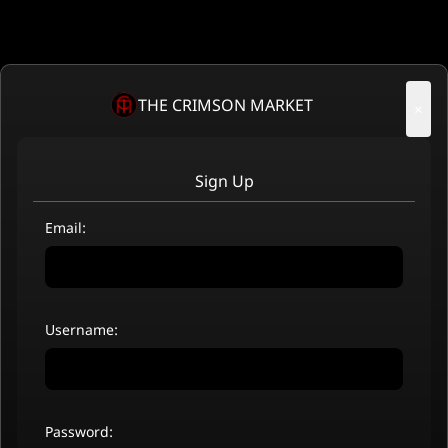
THE CRIMSON MARKET
×
Sign Up
Email:
Username:
Password: