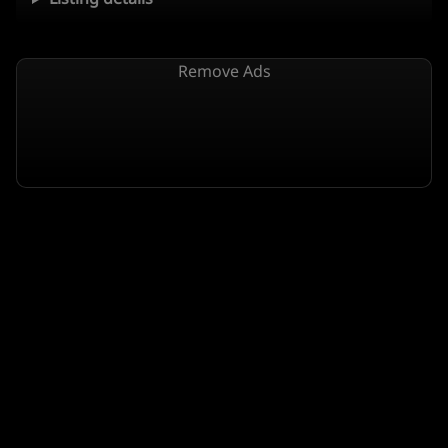
Remove Ads