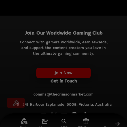
Join Our Worldwide Gaming Club
Connect with gamers worldwide, earn rewards,
and support the content creators you love in
the ultimate gaming community.
Join Now
Get in Touch
comms@thecrimsonmarket.com
241 Harbour Esplanade, 3008, Victoria, Australia
© TCM