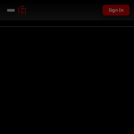
Sign In