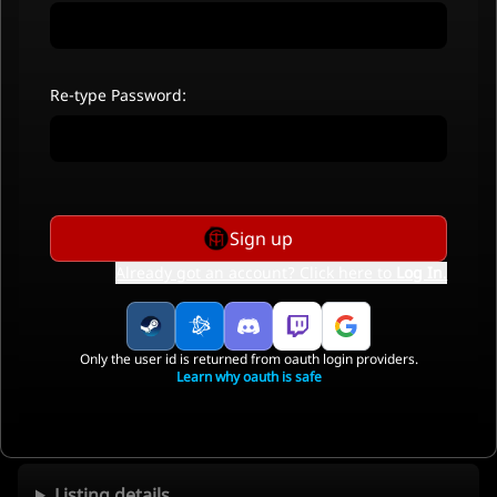
Re-type Password:
Sign up
Already got an account? Click here to
Log In
.
Only the user id is returned from oauth login providers.
Learn why oauth is safe
Listing details