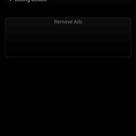
Remove Ads