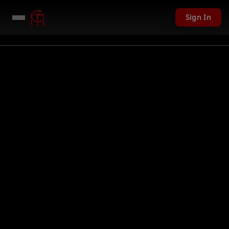
Sign In