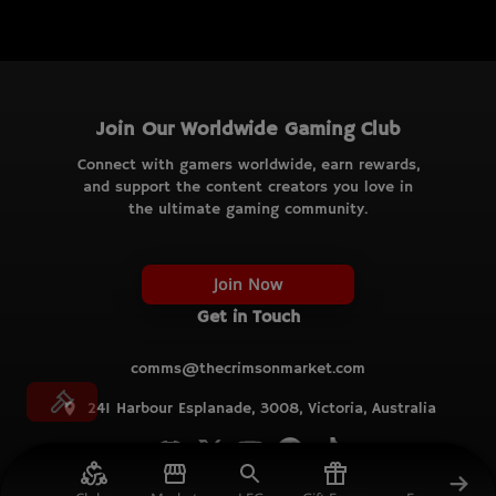
Join Our Worldwide Gaming Club
Connect with gamers worldwide, earn rewards,
and support the content creators you love in
the ultimate gaming community.
Join Now
Get in Touch
comms@thecrimsonmarket.com
241 Harbour Esplanade, 3008, Victoria, Australia
© TCM