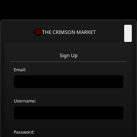
THE CRIMSON MARKET
×
Sign Up
Email:
Username:
Password: