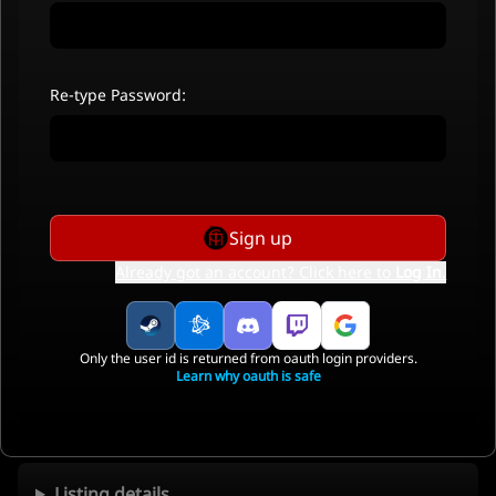
Re-type Password:
Sign up
Already got an account? Click here to
Log In
.
Only the user id is returned from oauth login providers.
Learn why oauth is safe
Listing details