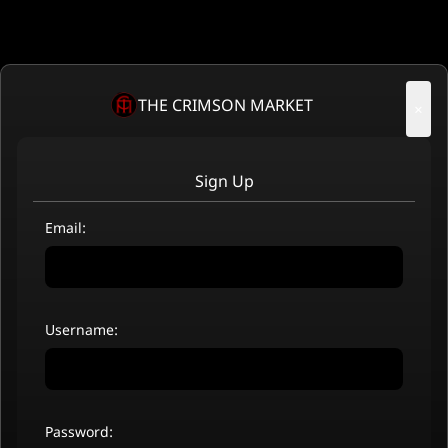
THE CRIMSON MARKET
×
Sign Up
Email:
Username:
Password: