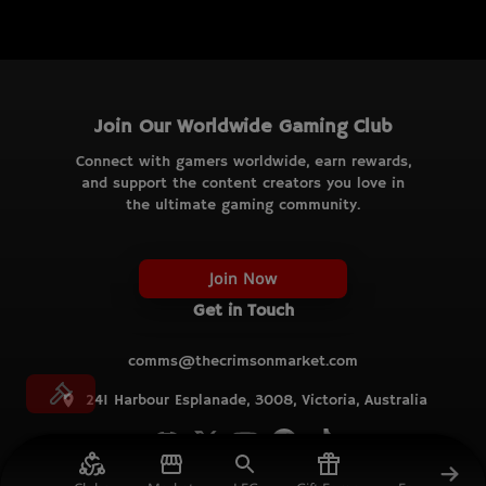
Join Our Worldwide Gaming Club
Connect with gamers worldwide, earn rewards,
and support the content creators you love in
the ultimate gaming community.
Join Now
Get in Touch
comms@thecrimsonmarket.com
241 Harbour Esplanade, 3008, Victoria, Australia
© TCM