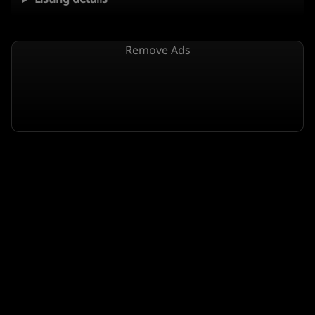
Remove Ads