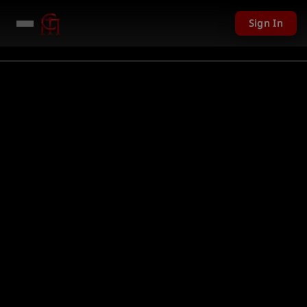
Sign In