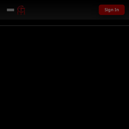
Sign In