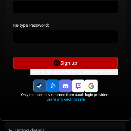
Re-type Password:
Sign up
Already got an account? Click here to
Log In
.
Only the user id is returned from oauth login providers.
Learn why oauth is safe
Listing details