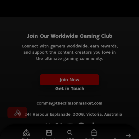
Join Our Worldwide Gaming Club
Connect with gamers worldwide, earn rewards,
and support the content creators you love in
the ultimate gaming community.
Join Now
Get in Touch
comms@thecrimsonmarket.com
241 Harbour Esplanade, 3008, Victoria, Australia
© TCM