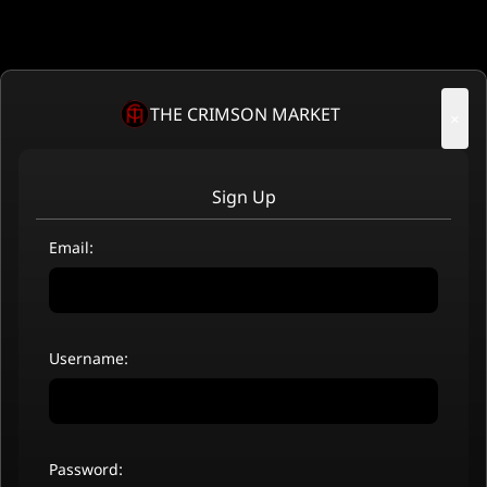
THE CRIMSON MARKET
×
Sign Up
Email:
Username:
Password: