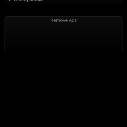
Remove Ads