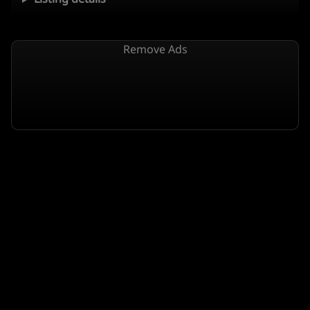
Remove Ads