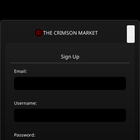
THE CRIMSON MARKET
×
Sign Up
Email:
Username:
Password: