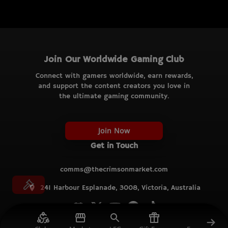
Join Our Worldwide Gaming Club
Connect with gamers worldwide, earn rewards,
and support the content creators you love in
the ultimate gaming community.
Join Now
Get in Touch
comms@thecrimsonmarket.com
241 Harbour Esplanade, 3008, Victoria, Australia
© TCM