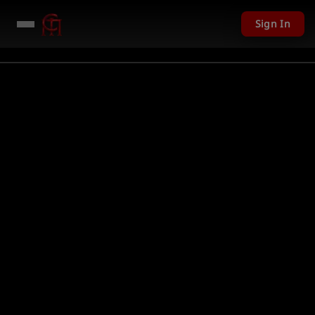
Sign In