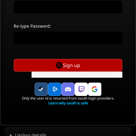
Re-type Password:
Sign up
Already got an account? Click here to
Log In
.
Only the user id is returned from oauth login providers.
Learn why oauth is safe
Listing details