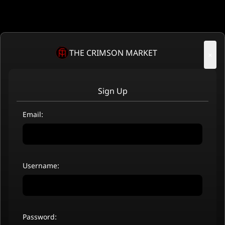
THE CRIMSON MARKET
×
Sign Up
Email:
Username:
Password: