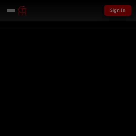
Sign In