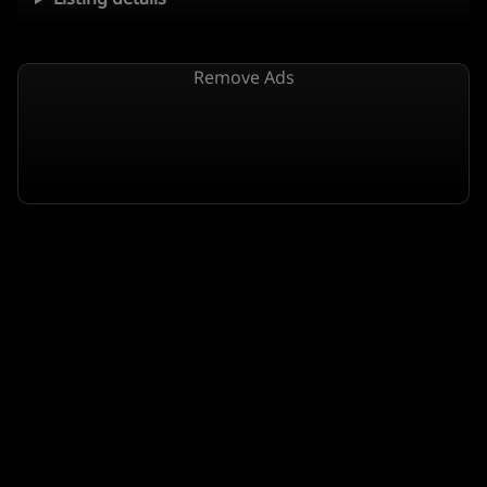
Remove Ads