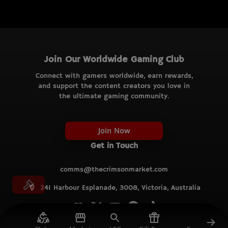
Join Our Worldwide Gaming Club
Connect with gamers worldwide, earn rewards,
and support the content creators you love in
the ultimate gaming community.
Join Now
Get in Touch
comms@thecrimsonmarket.com
241 Harbour Esplanade, 3008, Victoria, Australia
© TCM