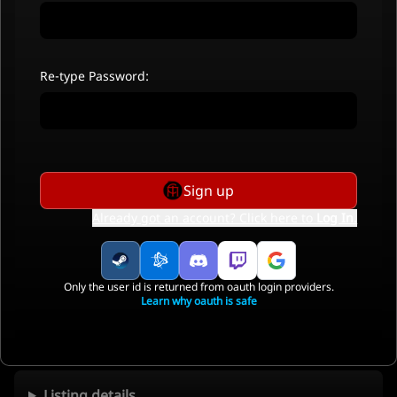
Re-type Password:
Sign up
Already got an account? Click here to
Log In
.
Only the user id is returned from oauth login providers.
Learn why oauth is safe
Listing details